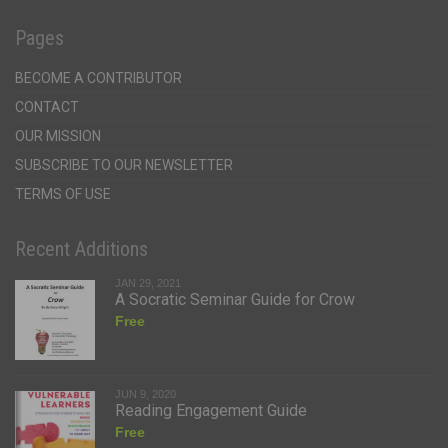
Pages
BECOME A CONTRIBUTOR
CONTACT
OUR MISSION
SUBSCRIBE TO OUR NEWSLETTER
TERMS OF USE
Recent Additions
JAN 29, 2021
A Socratic Seminar Guide for Crow
Free
JUN 9, 2020
Reading Engagement Guide
Free