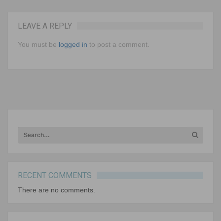
LEAVE A REPLY
Keeping Kids Curious A Conversation with Gerald
Aungst As students get older, they tend to ask
You must be
logged in
to post a comment.
less questions and are…
NEXT ARTICLE
RECENT COMMENTS
There are no comments.