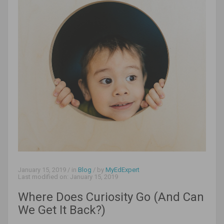
January 15, 2019
/ in
Blog
/ by
MyEdExpert
Last modified on:
January 15, 2019
Where Does Curiosity Go (And Can
We Get It Back?)