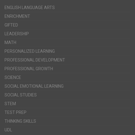
ENGLISH LANGUAGE ARTS
ENRICHMENT
GIFTED
LEADERSHIP
MATH
PERSONALIZED LEARNING
PROFESSIONAL DEVELOPMENT
PROFESSIONAL GROWTH
SCIENCE
SOCIAL EMOTIONAL LEARNING
SOCIAL STUDIES
STEM
TEST PREP
THINKING SKILLS
UDL