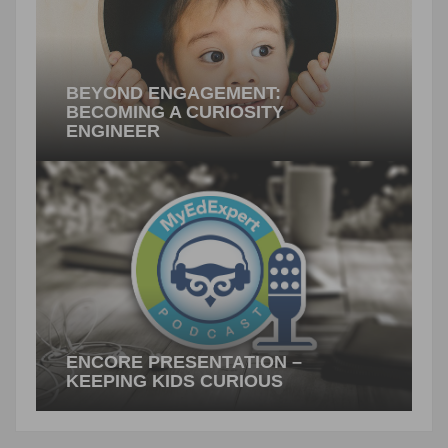
BEYOND ENGAGEMENT:
BECOMING A CURIOSITY
ENGINEER
By Gerald Aungst Human beings are wired to
wonder: curiosity is built into each of us, and it is
what…
PREVIOUS ARTICLE
ENCORE PRESENTATION –
KEEPING KIDS CURIOUS