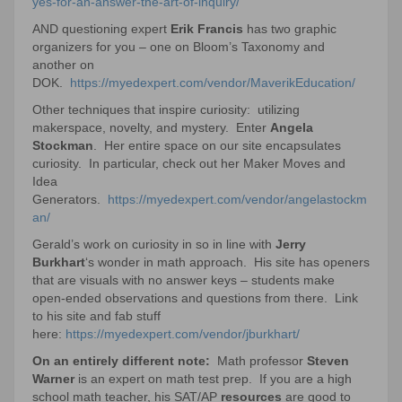
yes-for-an-answer-the-art-of-inquiry/
AND questioning expert
Erik Francis
has two graphic
organizers for you – one on Bloom’s Taxonomy and
another on
DOK.
https://myedexpert.com/vendor/MaverikEducation/
Other techniques that inspire curiosity: utilizing
makerspace, novelty, and mystery. Enter
Angela
Stockman
. Her entire space on our site encapsulates
curiosity. In particular, check out her Maker Moves and
Idea
Generators.
https://myedexpert.com/vendor/angelastockm
an/
Gerald’s work on curiosity in so in line with
Jerry
Burkhart
‘s wonder in math approach. His site has openers
that are visuals with no answer keys – students make
open-ended observations and questions from there. Link
to his site and fab stuff
here:
https://myedexpert.com/vendor/jburkhart/
On an entirely different note:
Math professor
Steven
Warner
is an expert on math test prep. If you are a high
school math teacher, his SAT/AP
resources
are good to