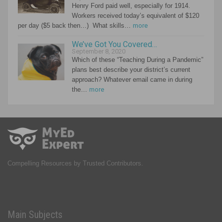
Henry Ford paid well, especially for 1914.
Workers received today’s equivalent of $120
per day ($5 back then…) What skills…
more
We’ve Got You Covered…
September 8, 2020
Which of these “Teaching During a Pandemic”
plans best describe your district’s current
approach? Whatever email came in during
the…
more
Compelling Resources by Trusted Contributors.
Main Subjects