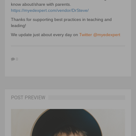
know about/share with parents.
https://myedexpert.com/vendor/DrSteve/
Thanks for supporting best practices in teaching and
leading!
We update just about every day on
Twitter @myedexpert
0
POST PREVIEW