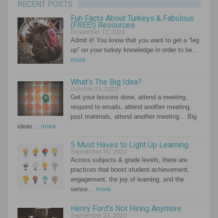
RECENT POSTS
Fun Facts About Turkeys & Fabulous
(FREE!) Resources
November 17, 2020
Admit it! You know that you want to get a “leg
up” on your turkey knowledge in order to be…
more
What’s The Big Idea?
October 21, 2020
Get your lessons done, attend a meeting,
respond to emails, attend another meeting,
post materials, attend another meeting… Big
ideas…
more
5 Must Haves to Light Up Learning
September 30, 2020
Across subjects & grade levels, there are
practices that boost student achievement,
engagement, the joy of learning, and the
sense…
more
Henry Ford’s Not Hiring Anymore
September 23, 2020