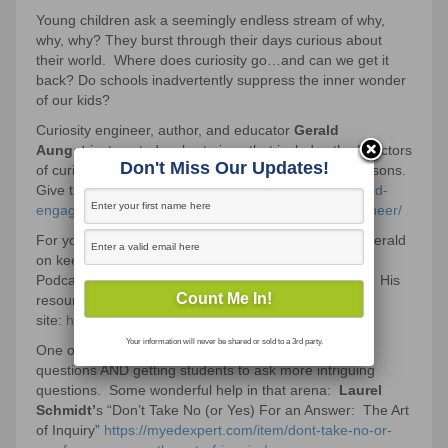
Young children ask a seemingly endless stream of why,
why, why? They burst through their days curious about
their world. Where does curiosity go…and can we get it
back? Do schools inadvertently suppress the inner wonder
of our kids?
Curiosity engineer, author, and educator
Gerald
Aungst
just posted a short piece that includes the 5 factors
Don't Miss Our Updates!
of curiosity. These ideas are SO doable within our lessons.
Give that a read here:
https://myedexpert.com/beyond-
engagement%e2%80%a8-becoming-a-curiosity-engineer/
For your audio curiosity, here’s a podcast here with Gerald
on keeping kids curious:
Podcast:
https://myedexpert.com/category/podcasts/
His
resources on our
site:
https://myedexpert.com/vendor/gaungst/
Your information will never be shared or sold to a 3rd party.
One of the 5 factors that boost curiosity: posing rich
questions AND getting students to ask more intriguing
questions. Some wonderful help in that arena:
Laurel
Schmidt’
s “Don’t Take No (or Yes) For an Answer: The Art
of Inquiry”
https://myedexpert.com/item/dont-take-no-or-