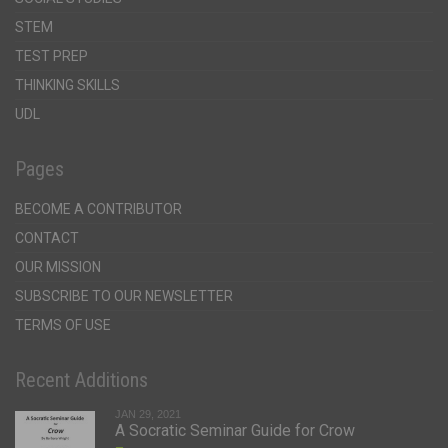
STEM
TEST PREP
THINKING SKILLS
UDL
Pages
BECOME A CONTRIBUTOR
CONTACT
OUR MISSION
SUBSCRIBE TO OUR NEWSLETTER
TERMS OF USE
Recent Additions
JAN 29, 2021
A Socratic Seminar Guide for Crow