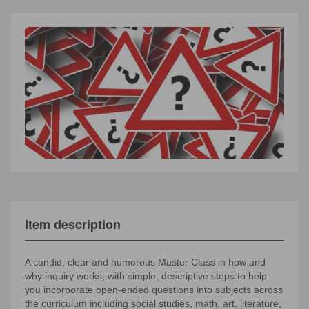
Item description
A candid, clear and humorous Master Class in how and
why inquiry works, with simple, descriptive steps to help
you incorporate open-ended questions into subjects across
the curriculum including social studies, math, art, literature,