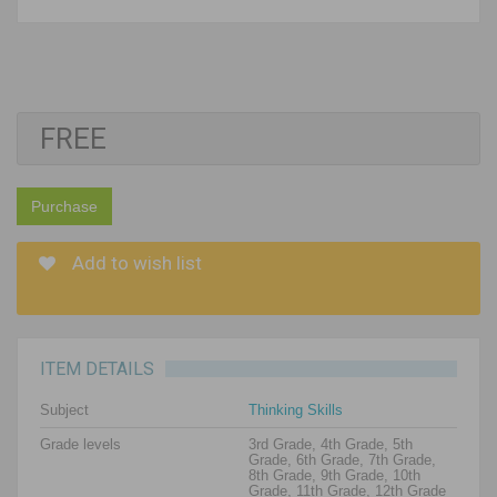
FREE
Purchase
Add to wish list
ITEM DETAILS
Subject
Thinking Skills
Grade levels
3rd Grade, 4th Grade, 5th
Grade, 6th Grade, 7th Grade,
8th Grade, 9th Grade, 10th
Grade, 11th Grade, 12th Grade