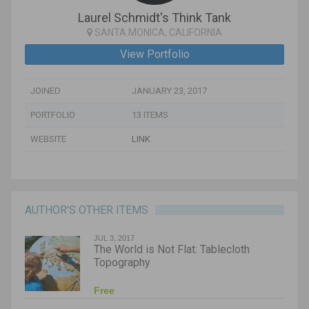
Laurel Schmidt's Think Tank
SANTA MONICA, CALIFORNIA
View Portfolio
JOINED
JANUARY 23, 2017
PORTFOLIO
13 ITEMS
WEBSITE
LINK
AUTHOR’S OTHER ITEMS
JUL 3, 2017
The World is Not Flat: Tablecloth
Topography
Free