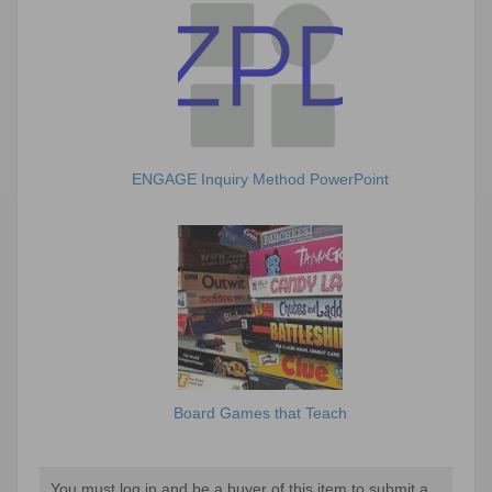
ENGAGE Inquiry Method PowerPoint
Board Games that Teach
You must log in and be a buyer of this item to submit a