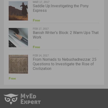
MAR 17, 2017
Saddle Up:Investigating the Pony
Express
Free
FEB 17, 2017
Banish Writer’s Block: 2 Warm Ups That
Work
Free
FEB 14, 2017
From Nomads to Nebuchadnezzar: 25
Questions to Investigate the Rise of
Civilization
Free