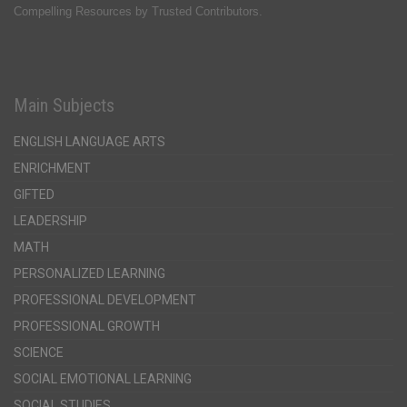
Compelling Resources by Trusted Contributors.
Main Subjects
ENGLISH LANGUAGE ARTS
ENRICHMENT
GIFTED
LEADERSHIP
MATH
PERSONALIZED LEARNING
PROFESSIONAL DEVELOPMENT
PROFESSIONAL GROWTH
SCIENCE
SOCIAL EMOTIONAL LEARNING
SOCIAL STUDIES