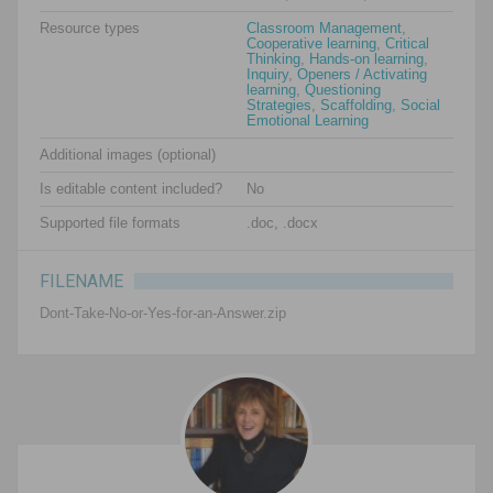
Resource types
Classroom Management
,
Cooperative learning
,
Critical
Thinking
,
Hands-on learning
,
Inquiry
,
Openers / Activating
learning
,
Questioning
Strategies
,
Scaffolding
,
Social
Emotional Learning
Additional images (optional)
Is editable content included?
No
Supported file formats
.doc, .docx
FILENAME
Dont-Take-No-or-Yes-for-an-Answer.zip