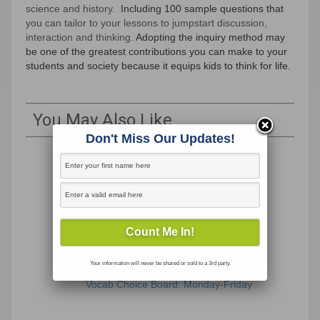
science and history.
Including 100 sample questions that
you can tailor to your lessons to jumpstart discussion,
interaction and thinking.
Adopting the inquiry method may
be one of the greatest contributions you can make to your
students and society because it equips kids to think for life.
You May Also Like
Don't Miss Our Updates!
Your information will never be shared or sold to a 3rd party.
Vocab Choice Board: Monday-Friday