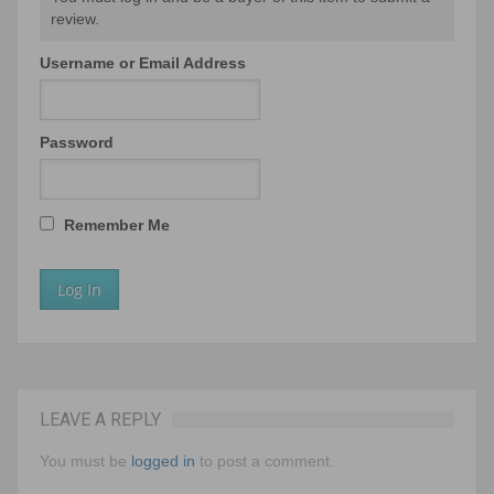
review.
Username or Email Address
Password
Remember Me
LEAVE A REPLY
You must be
logged in
to post a comment.