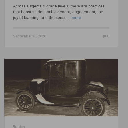
Across subjects & grade levels, there are practices
that boost student achievement, engagement, the
joy of learning, and the sense…
more
September 30, 2020
0
Blog