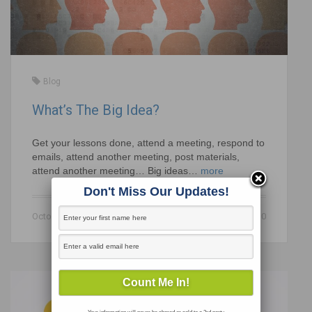
Blog
What’s The Big Idea?
Get your lessons done, attend a meeting, respond to
emails, attend another meeting, post materials,
attend another meeting… Big ideas…
more
Don't Miss Our Updates!
October 21, 2020
0