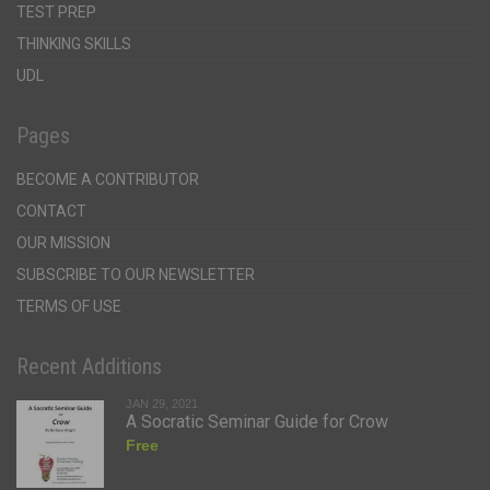
TEST PREP
THINKING SKILLS
UDL
Pages
BECOME A CONTRIBUTOR
CONTACT
OUR MISSION
SUBSCRIBE TO OUR NEWSLETTER
TERMS OF USE
Recent Additions
JAN 29, 2021
A Socratic Seminar Guide for Crow
Free