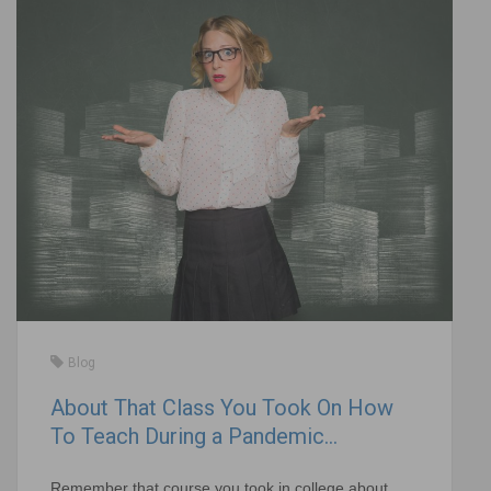
Blog
About That Class You Took On How
To Teach During a Pandemic…
Remember that course you took in college about