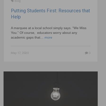
Blog
Putting Students First: Resources that
Help
A marquee at a local school simply says. “We Miss
You.” Of course, educators worry about any
academic gaps that…
more
May 17, 2020
0