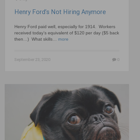
Henry Ford’s Not Hiring Anymore
Henry Ford paid well, especially for 1914. Workers
received today’s equivalent of $120 per day ($5 back
then…) What skills…
more
September 23, 2020
0