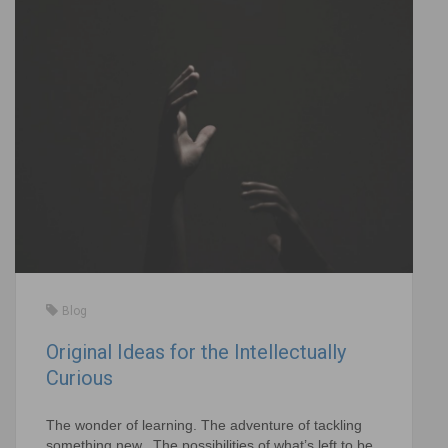
Blog
Original Ideas for the Intellectually
Curious
The wonder of learning. The adventure of tackling
something new. The possibilities of what’s left to be