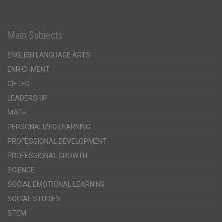
Main Subjects
ENGLISH LANGUAGE ARTS
ENRICHMENT
GIFTED
LEADERSHIP
MATH
PERSONALIZED LEARNING
PROFESSIONAL DEVELOPMENT
PROFESSIONAL GROWTH
SCIENCE
SOCIAL EMOTIONAL LEARNING
SOCIAL STUDIES
STEM