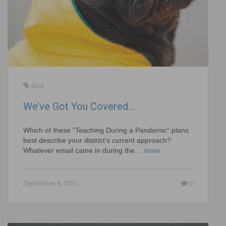
Blog
We’ve Got You Covered…
Which of these “Teaching During a Pandemic” plans
best describe your district’s current approach?
Whatever email came in during the…
more
September 8, 2020
0