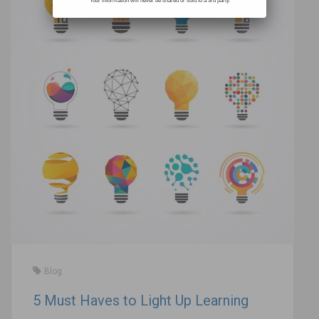
Your information will never be shared or sold to a 3rd party.
Blog
5 Must Haves to Light Up Learning