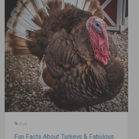
Blog
Fun Facts About Turkeys & Fabulous