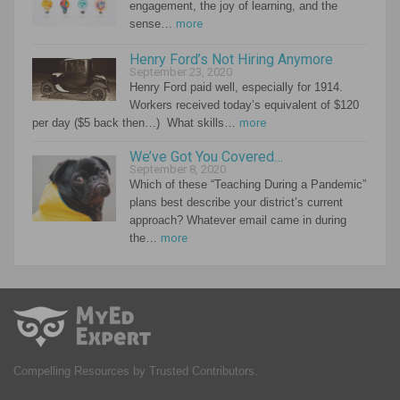
engagement, the joy of learning, and the
sense…
more
Henry Ford’s Not Hiring Anymore
September 23, 2020
Henry Ford paid well, especially for 1914.
Workers received today’s equivalent of $120
per day ($5 back then…) What skills…
more
We’ve Got You Covered…
September 8, 2020
Which of these “Teaching During a Pandemic”
plans best describe your district’s current
approach? Whatever email came in during
the…
more
Compelling Resources by Trusted Contributors.