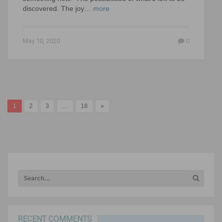
discovered. The joy…
more
May 10, 2020
0
1
2
3
…
18
»
RECENT COMMENTS