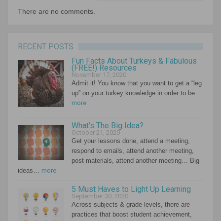
There are no comments.
RECENT POSTS
Fun Facts About Turkeys & Fabulous
(FREE!) Resources
November 17, 2020
Admit it! You know that you want to get a “leg
up” on your turkey knowledge in order to be…
more
What’s The Big Idea?
October 21, 2020
Get your lessons done, attend a meeting,
respond to emails, attend another meeting,
post materials, attend another meeting… Big
ideas…
more
5 Must Haves to Light Up Learning
September 30, 2020
Across subjects & grade levels, there are
practices that boost student achievement,