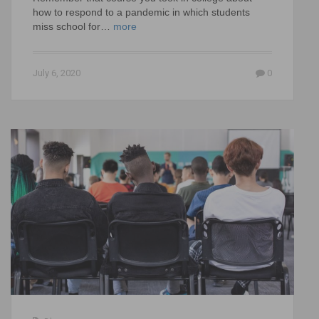
how to respond to a pandemic in which students
miss school for…
more
July 6, 2020
0