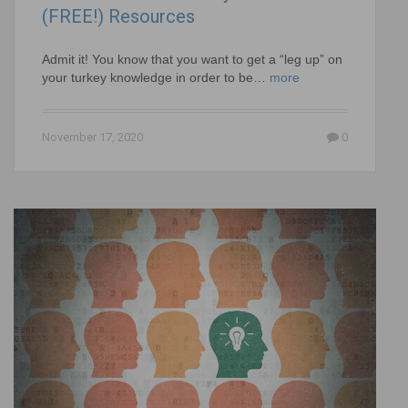
(FREE!) Resources
Admit it! You know that you want to get a “leg up” on
your turkey knowledge in order to be…
more
November 17, 2020
0