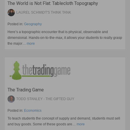
The World is Not Flat: Tablecloth Topography
LAUREL SCHMIDT'S THINK TANK
Posted in:
Geography
Here’s a topographic encounter that is physical, observable and
dimensional. Hands-on-to-the-max, it allows your students to really grasp
the major…
more
The Trading Game
TODD STANLEY - THE GIFTED GUY
Posted in:
Economics
To teach students the concept of supply and demand, students must sell
and buy goods. Some of these goods are…
more