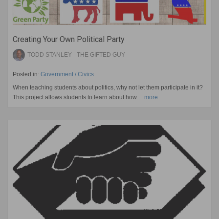
Creating Your Own Political Party
TODD STANLEY - THE GIFTED GUY
Posted in:
Government / Civics
When teaching students about politics, why not let them participate in it?
This project allows students to learn about how…
more