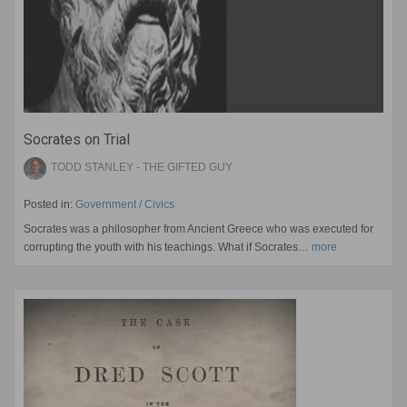
Socrates on Trial
TODD STANLEY - THE GIFTED GUY
Posted in:
Government / Civics
Socrates was a philosopher from Ancient Greece who was executed for
corrupting the youth with his teachings. What if Socrates…
more