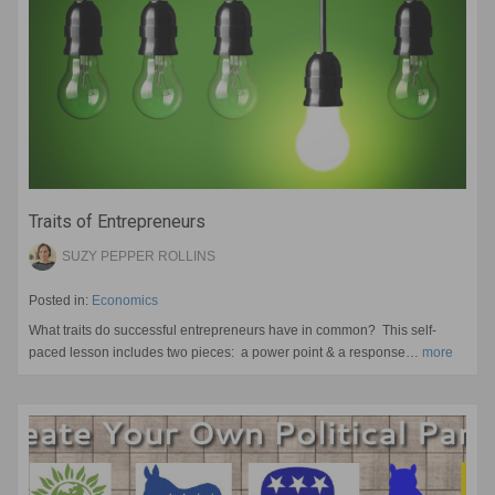
Traits of Entrepreneurs
SUZY PEPPER ROLLINS
Posted in:
Economics
What traits do successful entrepreneurs have in common? This self-
paced lesson includes two pieces: a power point & a response…
more