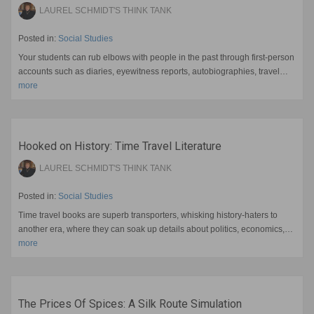
LAUREL SCHMIDT'S THINK TANK
Posted in:
Social Studies
Your students can rub elbows with people in the past through first-person
accounts such as diaries, eyewitness reports, autobiographies, travel…
more
Hooked on History: Time Travel Literature
LAUREL SCHMIDT'S THINK TANK
Posted in:
Social Studies
Time travel books are superb transporters, whisking history-haters to
another era, where they can soak up details about politics, economics,…
more
The Prices Of Spices: A Silk Route Simulation