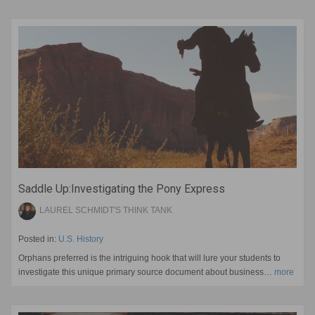
Saddle Up:Investigating the Pony Express
LAUREL SCHMIDT'S THINK TANK
Posted in:
U.S. History
Orphans preferred is the intriguing hook that will lure your students to
investigate this unique primary source document about business…
more