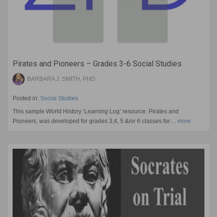
Pirates and Pioneers – Grades 3-6 Social Studies
BARBARA J. SMITH, PHD
Posted in:
Social Studies
This sample World History ‘Learning Log’ resource. Pirates and
Pioneers, was developed for grades 3,4, 5 &/or 6 classes for…
more