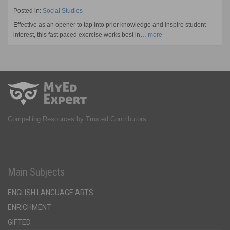
Posted in:
Social Studies
Effective as an opener to tap into prior knowledge and inspire student
interest, this fast paced exercise works best in…
more
Compelling Resources by Trusted Contributors.
Main Subjects
ENGLISH LANGUAGE ARTS
ENRICHMENT
GIFTED