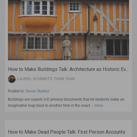
How to Make Buildings Talk: Architecture as Historic Ev...
LAUREL SCHMIDT'S THINK TANK
Posted in:
Social Studies
Buildings are superb 3-D primary documents that let students make an
imaginative leap back to another time in the exact…
more
How to Make Dead People Talk: First Person Accounts