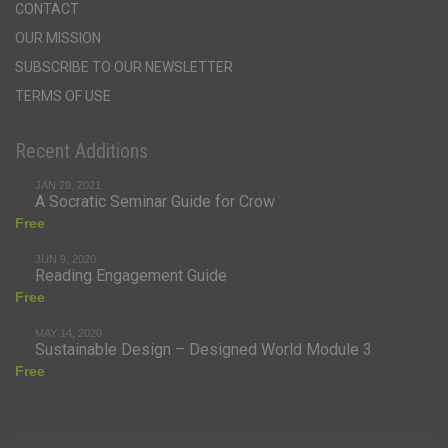
CONTACT
OUR MISSION
SUBSCRIBE TO OUR NEWSLETTER
TERMS OF USE
Recent Additions
JAN 29, 2021
A Socratic Seminar Guide for Crow
Free
JUN 9, 2020
Reading Engagement Guide
Free
MAY 14, 2020
Sustainable Design – Designed World Module 3
Free