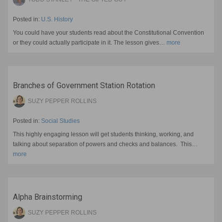
Posted in:
U.S. History
You could have your students read about the Constitutional Convention
or they could actually participate in it. The lesson gives…
more
Branches of Government Station Rotation
SUZY PEPPER ROLLINS
Posted in:
Social Studies
This highly engaging lesson will get students thinking, working, and
talking about separation of powers and checks and balances. This…
more
Alpha Brainstorming
SUZY PEPPER ROLLINS