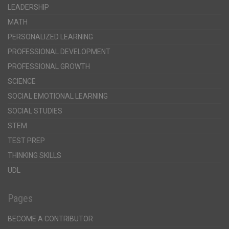
LEADERSHIP
MATH
PERSONALIZED LEARNING
PROFESSIONAL DEVELOPMENT
PROFESSIONAL GROWTH
SCIENCE
SOCIAL EMOTIONAL LEARNING
SOCIAL STUDIES
STEM
TEST PREP
THINKING SKILLS
UDL
Pages
BECOME A CONTRIBUTOR