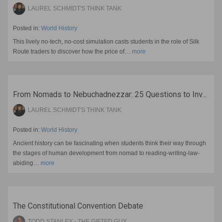
LAUREL SCHMIDT'S THINK TANK
Posted in:
World History
This lively no-tech, no-cost simulation casts students in the role of Silk
Route traders to discover how the price of…
more
From Nomads to Nebuchadnezzar: 25 Questions to Inv...
LAUREL SCHMIDT'S THINK TANK
Posted in:
World History
Ancient history can be fascinating when students think their way through
the stages of human development from nomad to reading-writing-law-
abiding…
more
The Constitutional Convention Debate
TODD STANLEY - THE GIFTED GUY