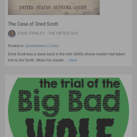
The Case of Dred Scott
TODD STANLEY - THE GIFTED GUY
Posted in:
Government / Civics
Dred Scott was a slave back in the mid-1800s whose master had taken
him to the North. When his master…
more