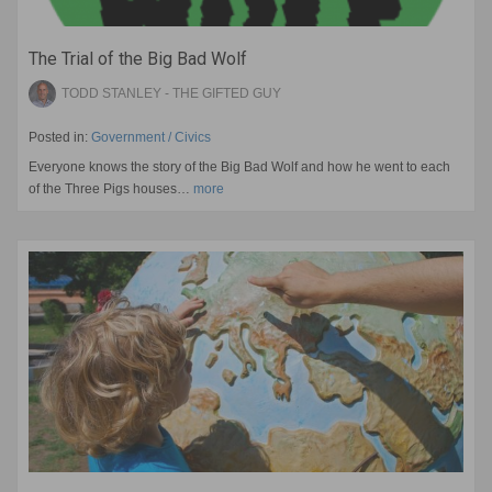
The Trial of the Big Bad Wolf
TODD STANLEY - THE GIFTED GUY
Posted in:
Government / Civics
Everyone knows the story of the Big Bad Wolf and how he went to each
of the Three Pigs houses…
more