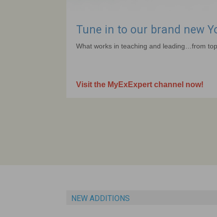
Tune in to our brand new 
What works in teaching and leading…from top
Visit the MyExExpert channel now!
NEW ADDITIONS