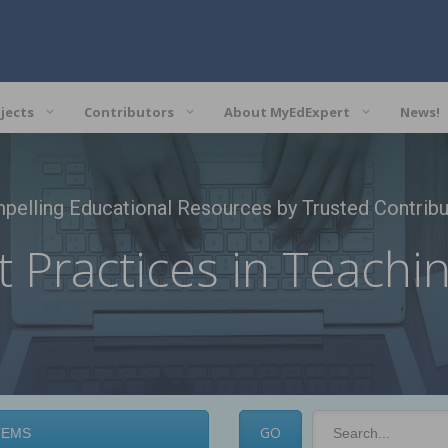
jects
Contributors
About MyEdExpert
News!
pelling Educational Resources by Trusted Contribu
t Practices in Teachi
Search
field
TEMS