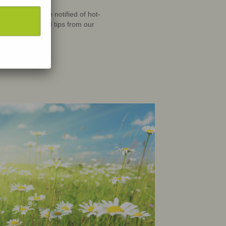
scribe
to
Newletter to be notified of hot-
ew materials and tips from our
butors!