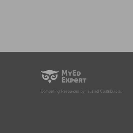
Compelling Resources by Trusted Contributors.