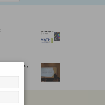
t
- the Gifted Guy
HIO
BE