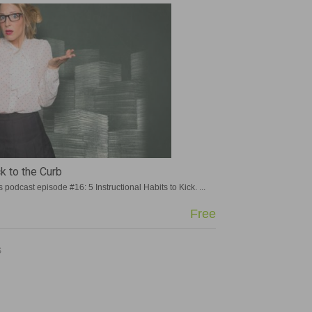
ck to the Curb
and English
podcast episode #16: 5 Instructional Habits to Kick. ...
more »
more »
Free
Free
Free
Free
GIFTED GUY
GIFTED GUY
S