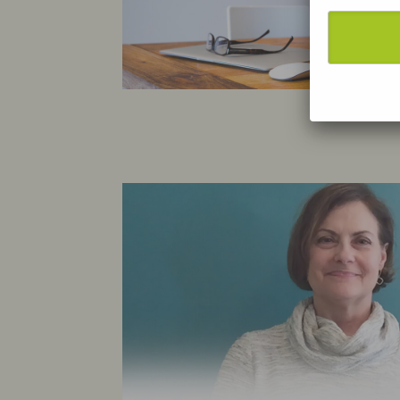
We
on
re
us