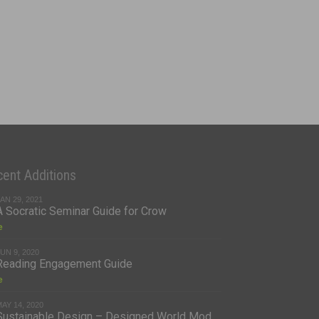
ent Additions
AN 29, 2021
A Socratic Seminar Guide for Crow
e
UN 9, 2020
Reading Engagement Guide
e
AY 14, 2020
Sustainable Design – Designed World Mod...
e