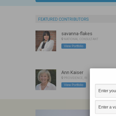
FEATURED CONTRIBUTORS
savanna-flakes
NATIONAL CONSULTANT
View Portfolio
Ann Kaiser
PROVIDENCE, RI
View Portfolio
C