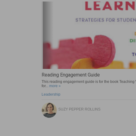
A Socratic Seminar Guide for Crow
Reading Engagement Guide
Sustainable Design – Designed World Modu
Planning for Gaps
This reading engagement guide is for the book Teaching 
more »
for...
more »
more »
more »
Literature
Leadership
STEM
Leadership
LOUISE E. MILLER
SUZY PEPPER ROLLINS
ANN KAISER
SUZY PEPPER ROLLINS