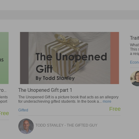
Traits of Entrepreneurs
What traits do successful entrepreneu
This self-paced lesson includes two pie
a response...
more
Economics
SUZY PEPPER ROLLINS
 part 1
icture book that acts as an allegory
d students. In the book a...
more
Free
EY - THE GIFTED GUY