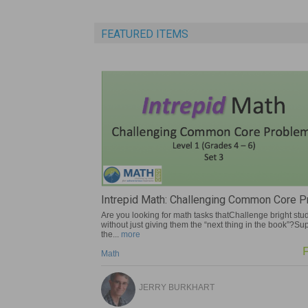
FEATURED ITEMS
pid Math: Challenging Common Core Pro...
The Unopened Gift
 looking for math tasks thatChallenge bright students
The Unopened Gift is a p
 just giving them the “next thing in the book”?Support
for underachieving gifte
ore
Gifted
Free
TODD STANL
JERRY BURKHART