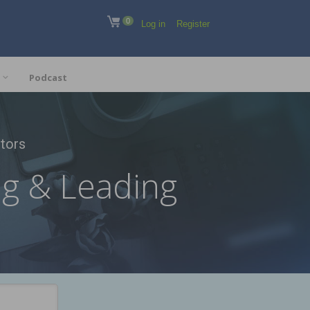
0
Log in
Register
Podcast
tors
ng & Leading