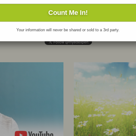
 update daily on social media! Don’t miss out
Be sure to
sub
 new resources, author updates, and great
the MyEdExpert 
ads. Follow us on
Twitter
and
LinkedIn
& like
off-the press n
 on
Facebook
.
fabulous contri
Your information will never be shared or sold to a 3rd party.