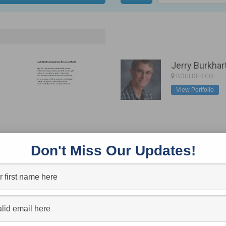
Jerry Burkhar
BOULDER CO
View Portfolio
Todd Stanley 
Don't Miss Our Updates!
PICKERINGTON, O
View Portfolio
ONNECT
SUBSCRI