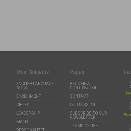
Main Subjects
Pages
Rec
J
ENGLISH LANGUAGE
BECOME A
ARTS
CONTRIBUTOR
Fre
ENRICHMENT
CONTACT
J
GIFTED
OUR MISSION
LEADERSHIP
SUBSCRIBE TO OUR
Fre
NEWSLETTER
MATH
TERMS OF USE
M
PERSONALIZED
LEARNING
Fre