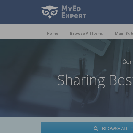
Home
Browse All Items
Main Sub
Com
Sharing Bes
BROWSE ALL I