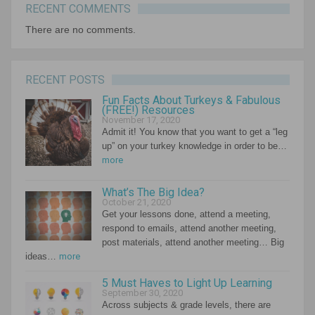
RECENT COMMENTS
There are no comments.
RECENT POSTS
Fun Facts About Turkeys & Fabulous
(FREE!) Resources
November 17, 2020
Admit it! You know that you want to get a “leg
up” on your turkey knowledge in order to be…
more
What’s The Big Idea?
October 21, 2020
Get your lessons done, attend a meeting,
respond to emails, attend another meeting,
post materials, attend another meeting… Big
ideas…
more
5 Must Haves to Light Up Learning
September 30, 2020
Across subjects & grade levels, there are