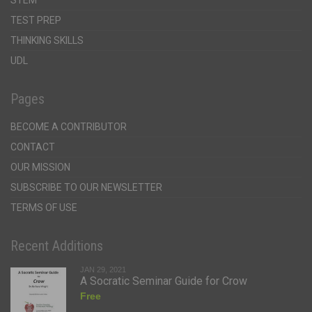
STEM
TEST PREP
THINKING SKILLS
UDL
Pages
BECOME A CONTRIBUTOR
CONTACT
OUR MISSION
SUBSCRIBE TO OUR NEWSLETTER
TERMS OF USE
Recent Additions
JAN 29, 2021
A Socratic Seminar Guide for Crow
Free