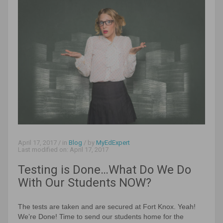
April 17, 2017
/ in
Blog
/ by
MyEdExpert
Last modified on:
April 17, 2017
Testing is Done…What Do We Do
With Our Students NOW?
The tests are taken and are secured at Fort Knox. Yeah!
We’re Done! Time to send our students home for the