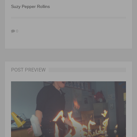
Suzy Pepper Rollins
0
POST PREVIEW