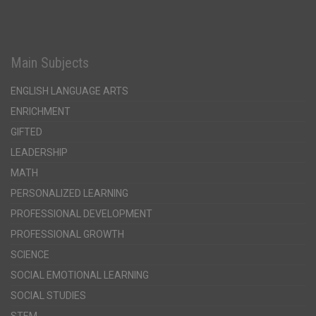
Main Subjects
ENGLISH LANGUAGE ARTS
ENRICHMENT
GIFTED
LEADERSHIP
MATH
PERSONALIZED LEARNING
PROFESSIONAL DEVELOPMENT
PROFESSIONAL GROWTH
SCIENCE
SOCIAL EMOTIONAL LEARNING
SOCIAL STUDIES