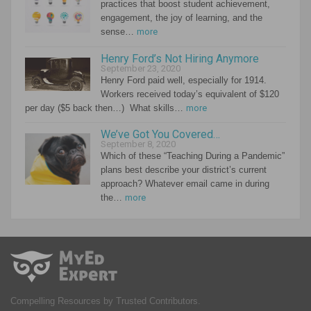
practices that boost student achievement,
engagement, the joy of learning, and the
sense…
more
Henry Ford’s Not Hiring Anymore
September 23, 2020
Henry Ford paid well, especially for 1914.
Workers received today’s equivalent of $120
per day ($5 back then…) What skills…
more
We’ve Got You Covered…
September 8, 2020
Which of these “Teaching During a Pandemic”
plans best describe your district’s current
approach? Whatever email came in during
the…
more
Compelling Resources by Trusted Contributors.