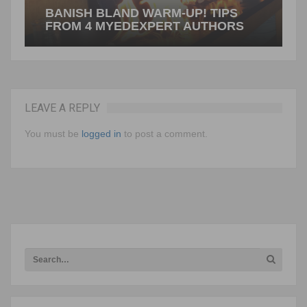
BANISH BLAND WARM-UP! TIPS
FROM 4 MYEDEXPERT AUTHORS
LEAVE A REPLY
Rethinking the Opening Minutes Suzy Pepper
Rollins Ahhh…the opening minutes of class.
You must be
logged in
to post a comment.
Students file in like they’ve spent days trudging…
NEXT ARTICLE