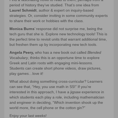
period of history they’ve studied. That’s one idea from
Laurel Schmidt
, author & expert on inquiry-based
strategies. Or, consider inviting in some community experts
to share their work or hobbies with the class.
Monica Burns
’ response did not surprise me, being the
tech guru that she is. Explore new technology tools! This is
the perfect time to revisit units that warrant additional time,
but freshen them up by incorporating new tech tools.
Angela Peery,
who has a new book out called
Blended
Vocabulary
, thinks this is an opportune time to explore
Greek and Latin roots with engaging mini-lessons.
Students can create short phone videos, draw pictures,
play games…love it!
What about doing something cross-curricular? Learners
can see that, “Hey, you use math in SS!” If you’re
interested in this approach, I have a jigsaw experience in
which students each play a role, including mathematician
and engineer in deciding, “Which invention shook up the
world more, the cell phone or the cotton gin?”
Enjoy your last weeks!