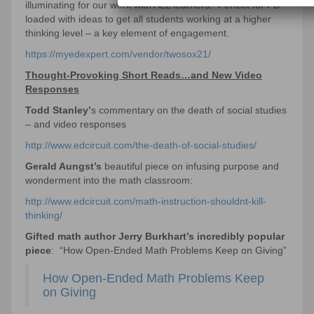
illuminating for our work with ALL learners. Perfect for PD –
loaded with ideas to get all students working at a higher
thinking level – a key element of engagement.
https://myedexpert.com/vendor/twosox21/
Thought-Provoking Short Reads…and New Video
Responses
Todd Stanley’
s commentary on the death of social studies
– and video responses
http://www.edcircuit.com/the-death-of-social-studies/
Gerald Aungst’s
beautiful piece on infusing purpose and
wonderment into the math classroom:
http://www.edcircuit.com/math-instruction-shouldnt-kill-
thinking/
Gifted math author Jerry Burkhart’s incredibly popular
piece
: “How Open-Ended Math Problems Keep on Giving”
How Open-Ended Math Problems Keep
on Giving