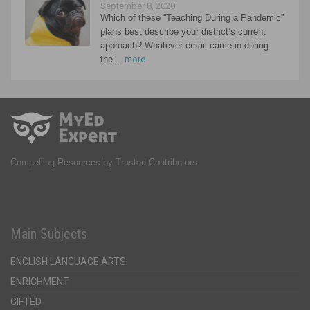
September 8, 2020
Which of these “Teaching During a Pandemic”
plans best describe your district’s current
approach? Whatever email came in during
the…
more
Compelling Resources by Trusted Contributors.
Main Subjects
ENGLISH LANGUAGE ARTS
ENRICHMENT
GIFTED