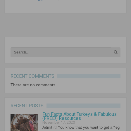
NEXT ARTICLE
RECENT COMMENTS
There are no comments.
RECENT POSTS
Fun Facts About Turkeys & Fabulous
(FREE!) Resources
November 17, 2020
Admit it! You know that you want to get a “leg