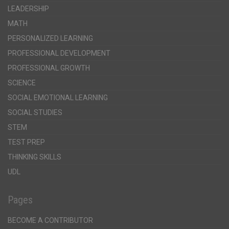
LEADERSHIP
MATH
PERSONALIZED LEARNING
PROFESSIONAL DEVELOPMENT
PROFESSIONAL GROWTH
SCIENCE
SOCIAL EMOTIONAL LEARNING
SOCIAL STUDIES
STEM
TEST PREP
THINKING SKILLS
UDL
Pages
BECOME A CONTRIBUTOR