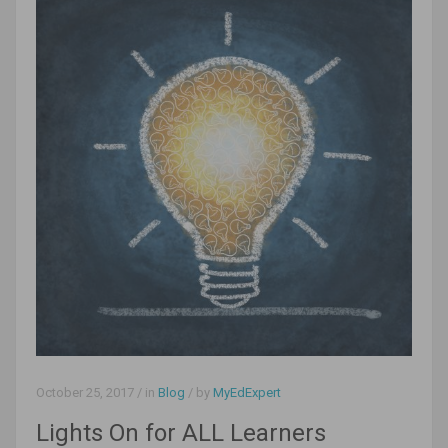
October 25, 2017
/ in
Blog
/ by
MyEdExpert
Lights On for ALL Learners