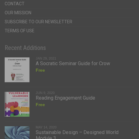
CONTACT
OUR MISSION
SUBSCRIBE TO OUR NEWSLETTER
TERMS OF USE
Recent Additions
JAN 29, 2021
A Socratic Seminar Guide for Crow
Free
JUN 9, 2020
Reading Engagement Guide
Free
MAY 14, 2020
Sustainable Design – Designed World
Module 3