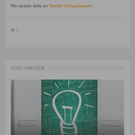
We update daily on
Twitter @myedexpert
0
POST PREVIEW