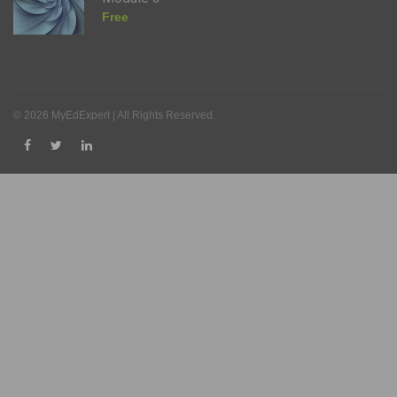
Free
© 2026 MyEdExpert | All Rights Reserved.