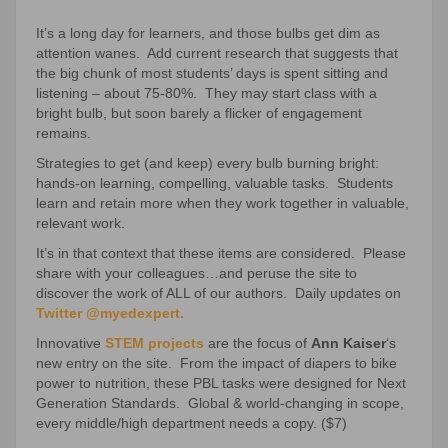
It’s a long day for learners, and those bulbs get dim as
attention wanes. Add current research that suggests that
the big chunk of most students’ days is spent sitting and
listening – about 75-80%. They may start class with a
bright bulb, but soon barely a flicker of engagement
remains.
Strategies to get (and keep) every bulb burning bright:
hands-on learning, compelling, valuable tasks. Students
learn and retain more when they work together in valuable,
relevant work.
It’s in that context that these items are considered. Please
share with your colleagues…and peruse the site to
discover the work of ALL of our authors. Daily updates on
Twitter @myedexpert.
Innovative
STEM projects
are the focus of
Ann Kaiser
‘s
new entry on the site. From the impact of diapers to bike
power to nutrition, these PBL tasks were designed for Next
Generation Standards. Global & world-changing in scope,
every middle/high department needs a copy. ($7)