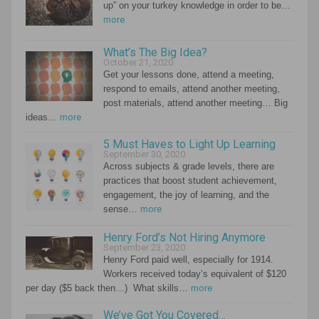
up” on your turkey knowledge in order to be…
more
What’s The Big Idea?
October 21, 2020
Get your lessons done, attend a meeting,
respond to emails, attend another meeting,
post materials, attend another meeting… Big
ideas…
more
5 Must Haves to Light Up Learning
September 30, 2020
Across subjects & grade levels, there are
practices that boost student achievement,
engagement, the joy of learning, and the
sense…
more
Henry Ford’s Not Hiring Anymore
September 23, 2020
Henry Ford paid well, especially for 1914.
Workers received today’s equivalent of $120
per day ($5 back then…) What skills…
more
We’ve Got You Covered…