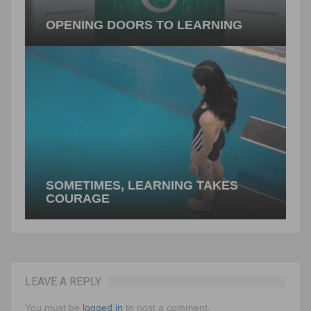
OPENING DOORS TO LEARNING
Inspiring learners to walk through new conceptual
doors can be a challenge. Compelling tasks can
support these efforts. Changing things…
PREVIOUS ARTICLE
SOMETIMES, LEARNING TAKES
COURAGE
LEAVE A REPLY
Learning something new can be risky business. if
I jump in, will I be successful? What makes one
You must be
logged in
to post a comment.
student dive…