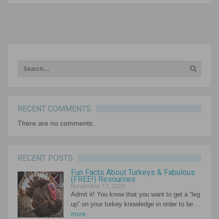
Rollins Stations can be one of the most impactful
instructional frameworks for…
NEXT ARTICLE
RECENT COMMENTS
There are no comments.
RECENT POSTS
Fun Facts About Turkeys & Fabulous
(FREE!) Resources
November 17, 2020
Admit it! You know that you want to get a “leg
up” on your turkey knowledge in order to be…
more