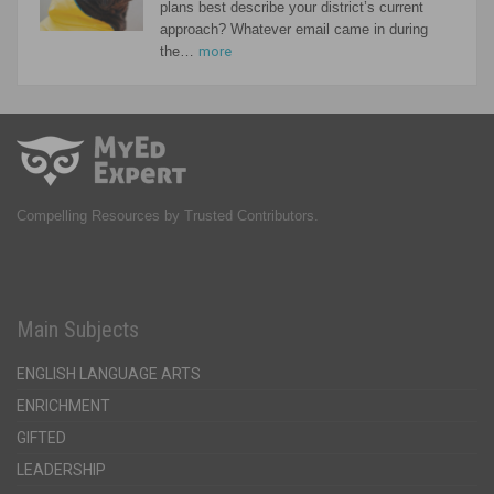
plans best describe your district’s current
approach? Whatever email came in during
the…
more
Compelling Resources by Trusted Contributors.
Main Subjects
ENGLISH LANGUAGE ARTS
ENRICHMENT
GIFTED
LEADERSHIP