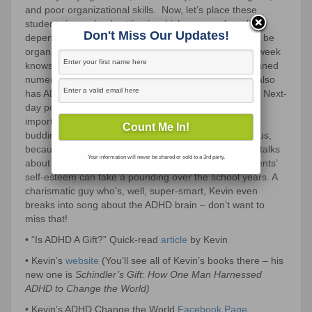
and poor organizational skills.
Now, let’s place these
students in a school setting in which success largely
Don't Miss Our Updates!
depends on being able to: sit in a desk, pay attention, be
organized, and stay on task.
Our podcast guest this week
knows a lot about the topic.
Kevin J. Roberts has penned
numerous books on ADHD and Cyber Addiction.
He also
has ADHD and works as a coach for fellow ADHDers.
Next-
day pointers for supporting this group of kids and the
importance of seeing their strengths. (They are often
budding entrepreneurs!) Urgent information for all of us,
because this is a group in need of urgent TLC. Kevin talks
Your information will never be shared or sold to a 3rd party.
about what’s highlighted across research: these students’
self-esteem can take a pounding over the school years. A
charismatic guy who’s, well, super-smart, Kevin even
breaks into song about the ADHD brain – don’t want to
miss that!
• “Is ADHD A Gift?” Quick-read
article
by Kevin
• Kevin’s
website
(You’ll see all of Kevin’s books there – his
new one is
Schindler’s Gift: How One Man Harnessed
ADHD to Change the World)
• Kevin’s ADHD Change the World
Facebook Page