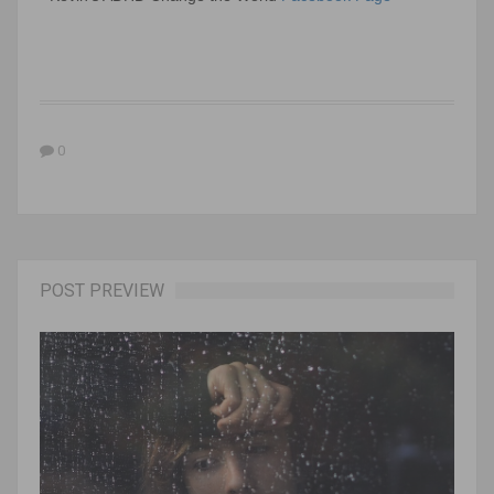
0
POST PREVIEW