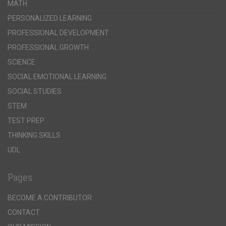
MATH
PERSONALIZED LEARNING
PROFESSIONAL DEVELOPMENT
PROFESSIONAL GROWTH
SCIENCE
SOCIAL EMOTIONAL LEARNING
SOCIAL STUDIES
STEM
TEST PREP
THINKING SKILLS
UDL
Pages
BECOME A CONTRIBUTOR
CONTACT