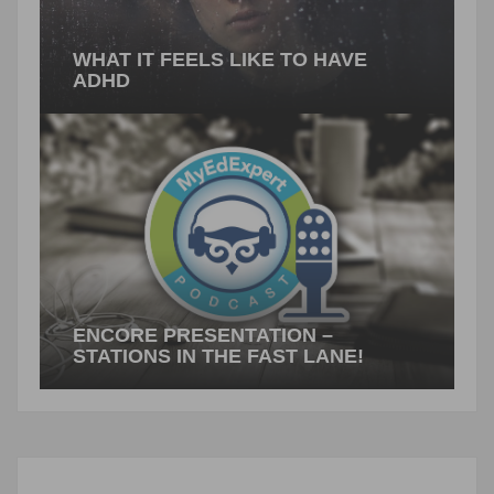
WHAT IT FEELS LIKE TO HAVE
ADHD
What does it feel like to have ADHD? Consider
the traits: easily distracted, trouble staying on
task, poor organizational skills.…
PREVIOUS ARTICLE
ENCORE PRESENTATION –
STATIONS IN THE FAST LANE!
Stations in the Fast Lane! By Suzy Pepper