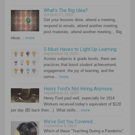
What’s The Big Idea?
October 21, 2020
Get your lessons done, attend a meeting,
respond to emails, attend another meeting,
post materials, attend another meeting… Big
ideas…
more
5 Must Haves to Light Up Learning
September 30, 2020
Across subjects & grade levels, there are
practices that boost student achievement,
engagement, the joy of learning, and the
sense…
more
Henry Ford’s Not Hiring Anymore
September 23, 2020
Henry Ford paid well, especially for 1914.
Workers received today’s equivalent of $120
per day ($5 back then…) What skills…
more
We’ve Got You Covered…
September 8, 2020
Which of these “Teaching During a Pandemic”