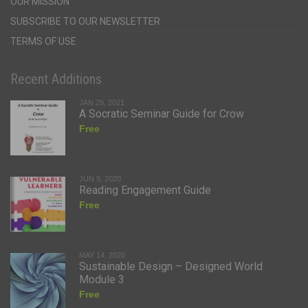
OUR MISSION
SUBSCRIBE TO OUR NEWSLETTER
TERMS OF USE
Recent Additions
JAN 29, 2021
A Socratic Seminar Guide for Crow
Free
JUN 9, 2020
Reading Engagement Guide
Free
MAY 14, 2020
Sustainable Design – Designed World
Module 3
Free