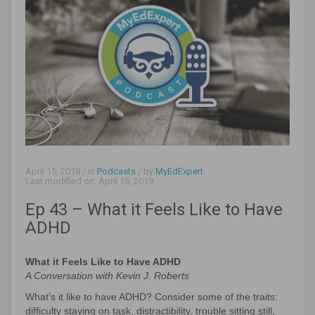
April 15, 2019
/ in
Podcasts
/ by
MyEdExpert
Last modified on:
April 15, 2019
Ep 43 – What it Feels Like to Have
ADHD
What it Feels Like to Have ADHD
A Conversation with Kevin J. Roberts
What’s it like to have ADHD? Consider some of the traits:
difficulty staying on task, distractibility, trouble sitting still,