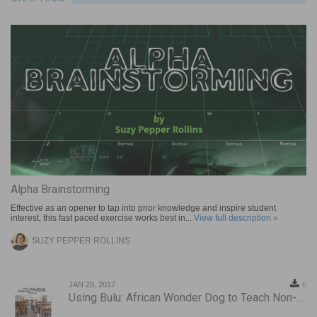
Alpha Brainstorming
Effective as an opener to tap into prior knowledge and inspire student
interest, this fast paced exercise works best in...
View full description »
SUZY PEPPER ROLLINS
JAN 28, 2017
6
Using Bulu: African Wonder Dog to Teach Non-...