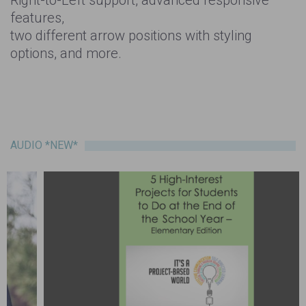
features,
two different arrow positions with styling
options, and more.
AUDIO *NEW*