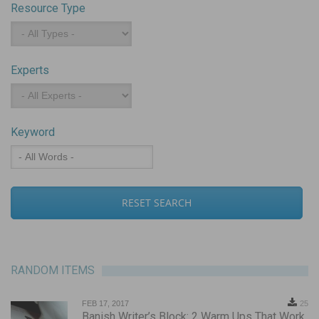
Resource Type
Resource
Type
Experts
Experts
Keyword
Keyword
RANDOM ITEMS
FEB 17, 2017
25
Banish Writer’s Block: 2 Warm Ups That Work