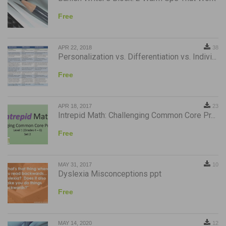
Free
APR 22, 2018
38
Personalization vs. Differentiation vs. Indivi...
Free
APR 18, 2017
23
Intrepid Math: Challenging Common Core Pr...
Free
MAY 31, 2017
10
Dyslexia Misconceptions ppt
Free
MAY 14, 2020
12