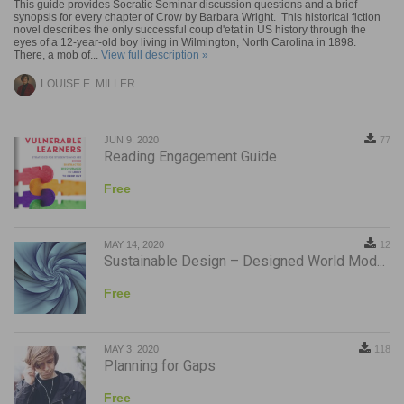
This guide provides Socratic Seminar discussion questions and a brief
synopsis for every chapter of Crow by Barbara Wright. This historical fiction
novel describes the only successful coup d'etat in US history through the
eyes of a 12-year-old boy living in Wilmington, North Carolina in 1898.
There, a mob of...
View full description »
LOUISE E. MILLER
JUN 9, 2020
77
Reading Engagement Guide
Free
MAY 14, 2020
12
Sustainable Design – Designed World Mod...
Free
MAY 3, 2020
118
Planning for Gaps
Free