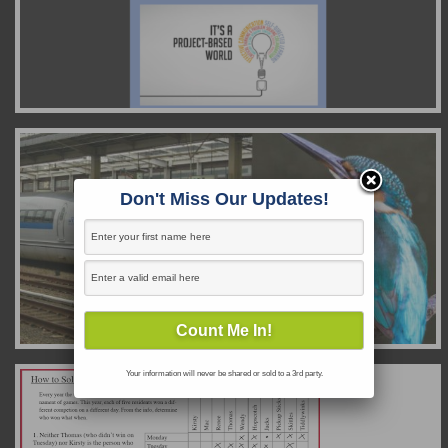
Don't Miss Our Updates!
Your information will never be shared or sold to a 3rd party.