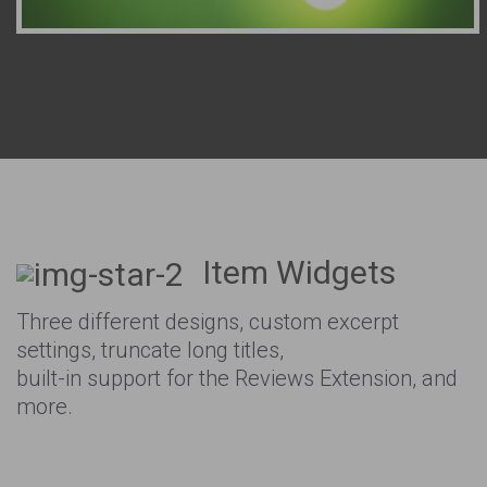
Item Widgets
Three different designs, custom excerpt
settings, truncate long titles,
built-in support for the Reviews Extension, and
more.