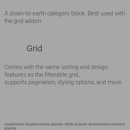
A down-to-earth category block. Best used with
the grid addon.
Grid
Comes with the same sorting and design
features as the filterable grid,
supports pagination, styling options, and more.
Suspendisse feugiat pulvinar gravida. Morbi at quam sit amet lorem euismod
gravida.