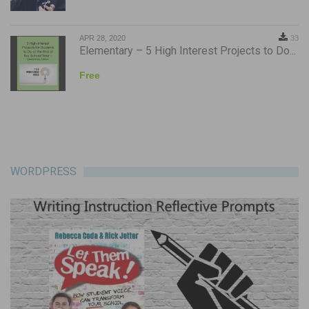
APR 28, 2020
33
Elementary – 5 High Interest Projects to Do...
Free
WORDPRESS