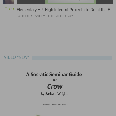
e
Free
Elementary – 5 High Interest Projects to Do at the E...
BY
TODD STANLEY - THE GIFTED GUY
VIDEO *NEW*