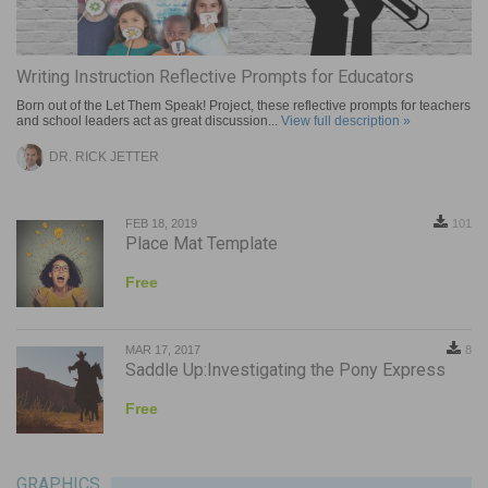
Writing Instruction Reflective Prompts for Educators
Born out of the Let Them Speak! Project, these reflective prompts for teachers
and school leaders act as great discussion...
View full description »
DR. RICK JETTER
FEB 18, 2019
101
Place Mat Template
Free
MAR 17, 2017
8
Saddle Up:Investigating the Pony Express
Free
GRAPHICS