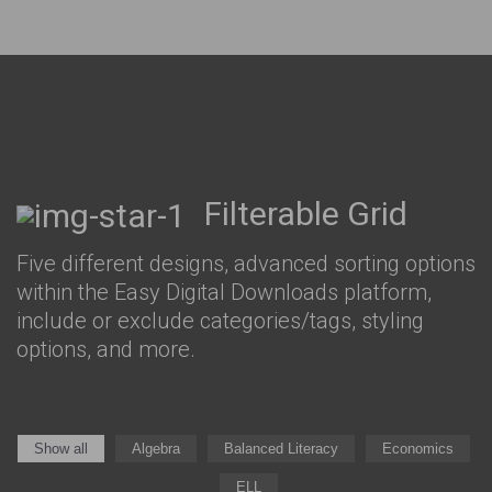
Filterable Grid
Five different designs, advanced sorting options
within the Easy Digital Downloads platform,
include or exclude categories/tags, styling
options, and more.
Show all
Algebra
Balanced Literacy
Economics
ELL