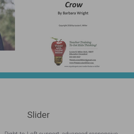
Slider
Right-to-Left support, advanced responsive