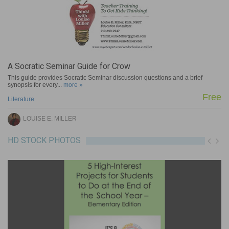
A Socratic Seminar Guide for Crow
This guide provides Socratic Seminar discussion questions and a brief
synopsis for every...
more »
Free
e
Literature
LOUISE E. MILLER
HD STOCK PHOTOS