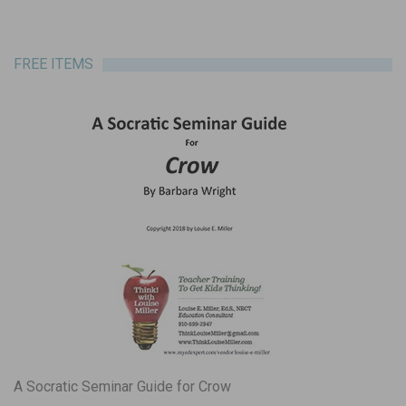
FREE ITEMS
A Socratic Seminar Guide for Crow