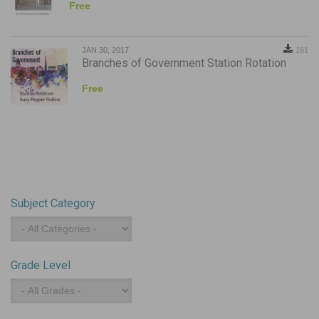
Free
JAN 30, 2017
161
Branches of Government Station Rotation
Free
Subject Category
Subject
Category
Grade Level
Grade
Level