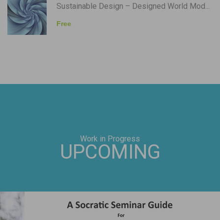
Sustainable Design – Designed World Mod...
Free
Work in Progress
UPCOMING