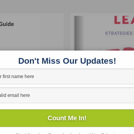
Don't Miss Our Updates!
Free
Reading Engagement Guide