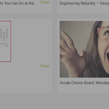
Free
s You Can Do at the...
Engineering Naturally – Des
Free
Vocab Choice Board: Monday