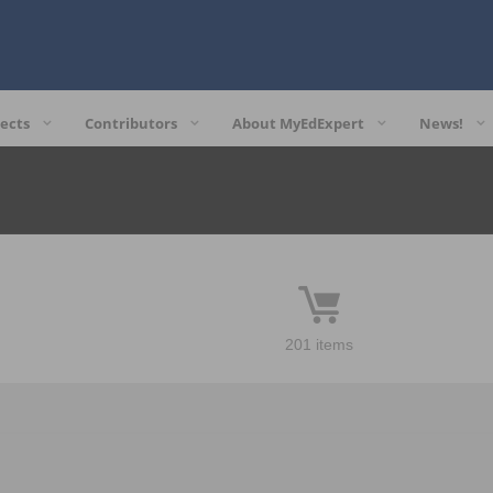
ects
Contributors
About MyEdExpert
News!
201 items