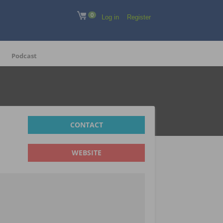
0
Log in
Register
Podcast
CONTACT
WEBSITE