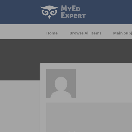
Home
Browse All Items
Main Subj