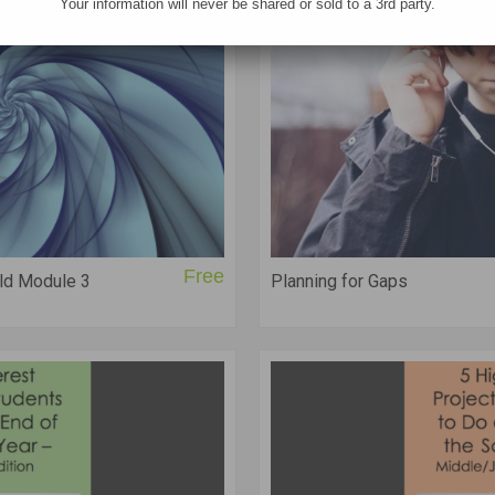
Your information will never be shared or sold to a 3rd party.
Free
ld Module 3
Planning for Gaps