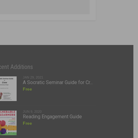
ent Additions
JAN 29, 2021
A Socratic Seminar Guide for Cr...
Free
JUN 9, 2020
Reading Engagement Guide
Free