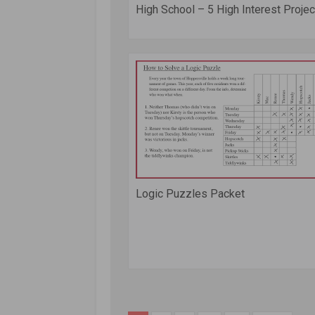
High School – 5 High Interest Project
Logic Puzzles Packet