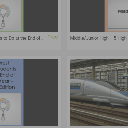
Free
 to Do at the End of...
Middle/Junior High – 5 High In