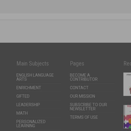
Main Subjects
Pages
Rec
ENGLISH LANGUAGE
BECOME A
ARTS
CONTRIBUTOR
ENRICHMENT
CONTACT
GIFTED
OUR MISSION
LEADERSHIP
SUBSCRIBE TO OUR
NEWSLETTER
MATH
TERMS OF USE
PERSONALIZED
LEARNING