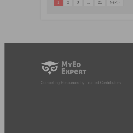
1
2
3
…
21
Next »
Compelling Resources by Trusted Contributors.