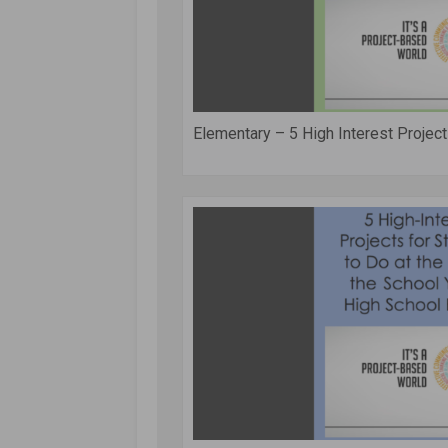
Elementary – 5 High Interest Projects