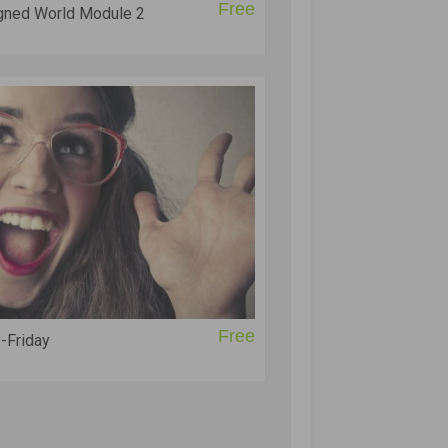
Free
igned World Module 2
Free
-Friday