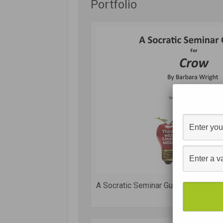
Portfolio
A Socratic Seminar Guide for Crow