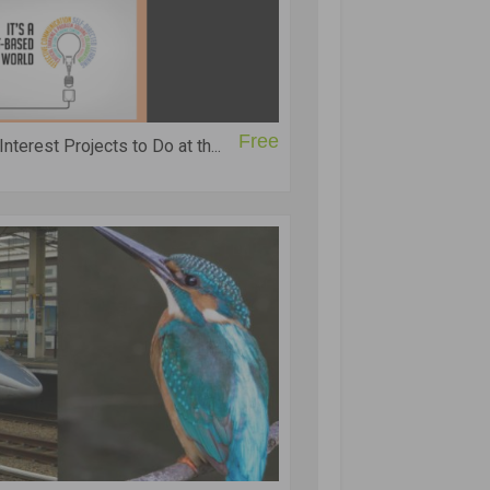
Free
terest Projects to Do at th...