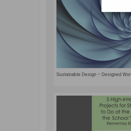
Sustainable Design – Designed Wor