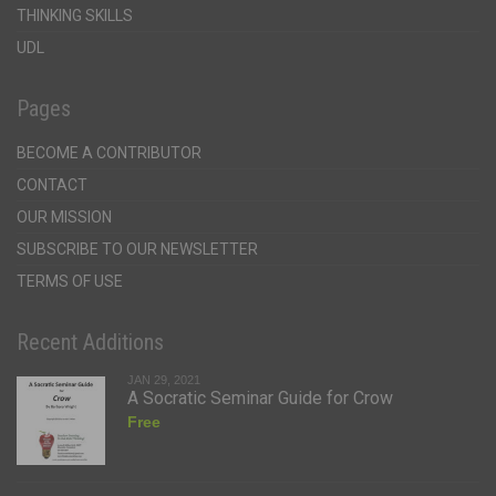
THINKING SKILLS
UDL
Pages
BECOME A CONTRIBUTOR
CONTACT
OUR MISSION
SUBSCRIBE TO OUR NEWSLETTER
TERMS OF USE
Recent Additions
JAN 29, 2021
A Socratic Seminar Guide for Crow
Free