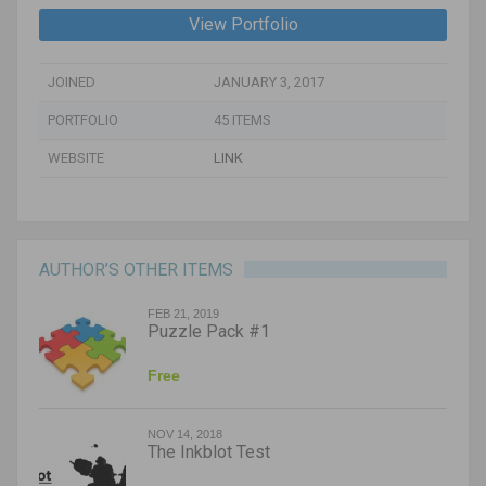
View Portfolio
JOINED
JANUARY 3, 2017
PORTFOLIO
45 ITEMS
WEBSITE
LINK
AUTHOR’S OTHER ITEMS
FEB 21, 2019
Puzzle Pack #1
Free
NOV 14, 2018
The Inkblot Test