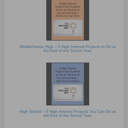
Middle/Junior High – 5 High Interest Projects to Do at
the End of the School Year
High School – 5 High Interest Projects You Can Do at
the End of the School Year