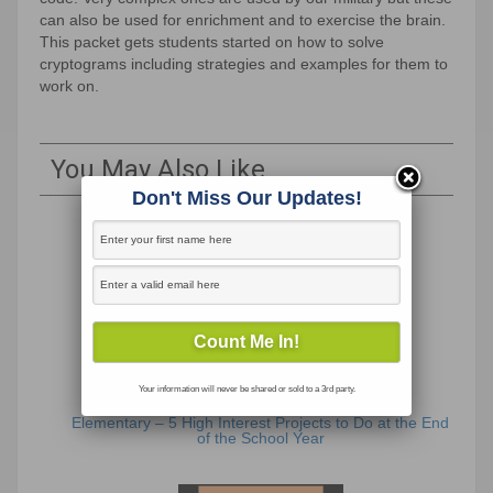
can also be used for enrichment and to exercise the brain.
This packet gets students started on how to solve
cryptograms including strategies and examples for them to
work on.
You May Also Like
Don't Miss Our Updates!
Your information will never be shared or sold to a 3rd party.
Elementary – 5 High Interest Projects to Do at the End
of the School Year