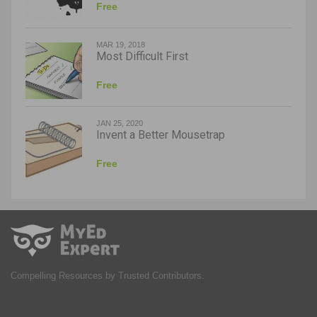
Free
MAR 19, 2018
Most Difficult First
Free
JAN 25, 2020
Invent a Better Mousetrap
Free
Compelling Resources by Trusted Contributors.