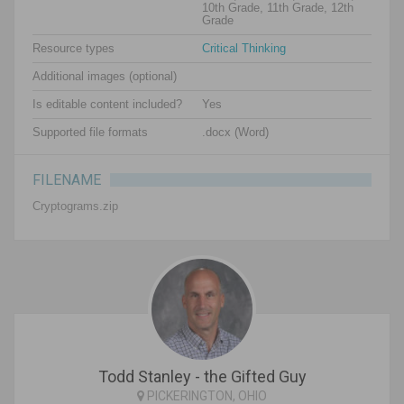
10th Grade, 11th Grade, 12th
Grade
Resource types
Critical Thinking
Additional images (optional)
Is editable content included?
Yes
Supported file formats
.docx (Word)
FILENAME
Cryptograms.zip
Todd Stanley - the Gifted Guy
PICKERINGTON, OHIO