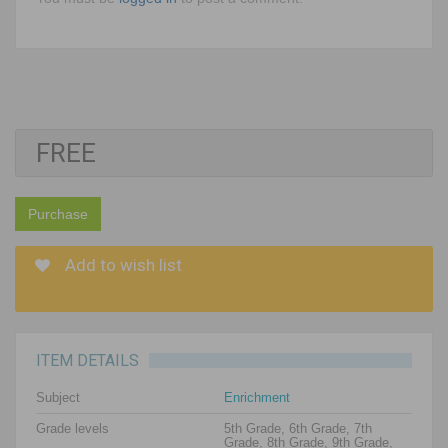
FREE
Purchase
Add to wish list
ITEM DETAILS
Subject
Enrichment
Grade levels
5th Grade, 6th Grade, 7th
Grade, 8th Grade, 9th Grade,