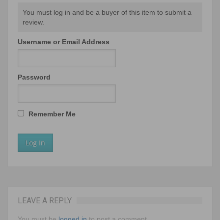
You must log in and be a buyer of this item to submit a
review.
Username or Email Address
Password
Remember Me
LEAVE A REPLY
You must be
logged in
to post a comment.