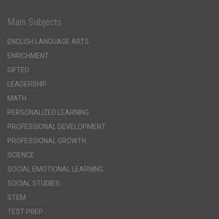
Main Subjects
ENGLISH LANGUAGE ARTS
ENRICHMENT
GIFTED
LEADERSHIP
MATH
PERSONALIZED LEARNING
PROFESSIONAL DEVELOPMENT
PROFESSIONAL GROWTH
SCIENCE
SOCIAL EMOTIONAL LEARNING
SOCIAL STUDIES
STEM
TEST PREP