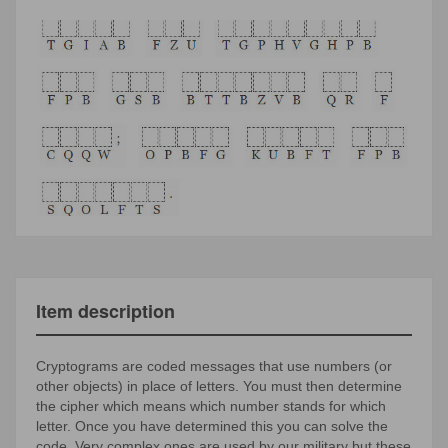
Item description
Cryptograms are coded messages that use numbers (or
other objects) in place of letters. You must then determine
the cipher which means which number stands for which
letter. Once you have determined this you can solve the
code. Very complex ones are used by our military but these