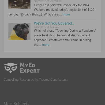
September 23, 2020
Henry Ford paid well, especially for 1914.
Workers received today’s equivalent of $120
per day ($5 back then…) What skills…
more
We’ve Got You Covered…
September 8, 2020
Which of these “Teaching During a Pandemic”
plans best describe your district’s current
approach? Whatever email came in during
the…
more
Compelling Resources by Trusted Contributors.
Main Subjects