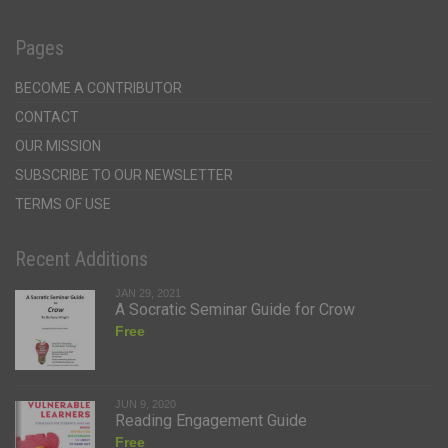
Pages
BECOME A CONTRIBUTOR
CONTACT
OUR MISSION
SUBSCRIBE TO OUR NEWSLETTER
TERMS OF USE
Recent Additions
JAN 29, 2021
A Socratic Seminar Guide for Crow
Free
JUN 9, 2020
Reading Engagement Guide
Free