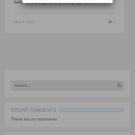
fields, and playgrounds prolongingly silent….
more
May 5, 2020
0
RECENT COMMENTS
There are no comments.