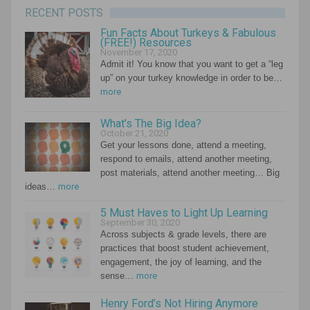
RECENT POSTS
Fun Facts About Turkeys & Fabulous
(FREE!) Resources
November 17, 2020
Admit it! You know that you want to get a “leg
up” on your turkey knowledge in order to be…
more
What’s The Big Idea?
October 21, 2020
Get your lessons done, attend a meeting,
respond to emails, attend another meeting,
post materials, attend another meeting… Big
ideas…
more
5 Must Haves to Light Up Learning
September 30, 2020
Across subjects & grade levels, there are
practices that boost student achievement,
engagement, the joy of learning, and the
sense…
more
Henry Ford’s Not Hiring Anymore