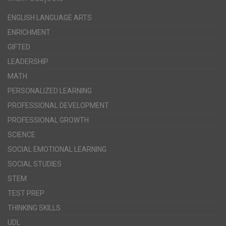
ENGLISH LANGUAGE ARTS
ENRICHMENT
GIFTED
LEADERSHIP
MATH
PERSONALIZED LEARNING
PROFESSIONAL DEVELOPMENT
PROFESSIONAL GROWTH
SCIENCE
SOCIAL EMOTIONAL LEARNING
SOCIAL STUDIES
STEM
TEST PREP
THINKING SKILLS
UDL