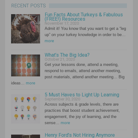
RECENT POSTS
Fun Facts About Turkeys & Fabulous
(FREE!) Resources
November 17, 2020
Admit it! You know that you want to get a “leg
up” on your turkey knowledge in order to be…
more
What’s The Big Idea?
October 21, 2020
Get your lessons done, attend a meeting,
respond to emails, attend another meeting,
post materials, attend another meeting… Big
ideas…
more
5 Must Haves to Light Up Learning
September 30, 2020
Across subjects & grade levels, there are
practices that boost student achievement,
engagement, the joy of learning, and the
sense…
more
Henry Ford’s Not Hiring Anymore