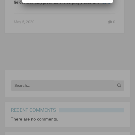
fields, and playgrounds prolongingly silent….
more
May 5, 2020
0
RECENT COMMENTS
There are no comments.