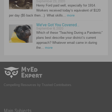
September 23, 2020
Henry Ford paid well, especially for 1914.
Workers received today’s equivalent of $120
per day ($5 back then…) What skills…
more
We’ve Got You Covered…
September 8, 2020
Which of these “Teaching During a Pandemic”
plans best describe your district’s current
approach? Whatever email came in during
the…
more
Compelling Resources by Trusted Contributors.
Main Subjects