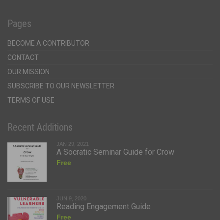
Pages
BECOME A CONTRIBUTOR
CONTACT
OUR MISSION
SUBSCRIBE TO OUR NEWSLETTER
TERMS OF USE
Recent Additions
JAN 29, 2021
A Socratic Seminar Guide for Crow
Free
JUN 9, 2020
Reading Engagement Guide
Free