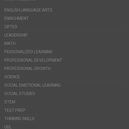
ENGLISH LANGUAGE ARTS
ENRICHMENT
GIFTED
LEADERSHIP
MATH
PERSONALIZED LEARNING
PROFESSIONAL DEVELOPMENT
PROFESSIONAL GROWTH
SCIENCE
SOCIAL EMOTIONAL LEARNING
SOCIAL STUDIES
STEM
TEST PREP
THINKING SKILLS
UDL