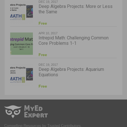
DEC 19, 2017
Deep Algebra Projects: More or Less
the Same
Free
APR 10, 2017
Intrepid Math: Challenging Common
Core Problems 1-1
Free
DEC 19, 2017
Deep Algebra Projects: Aquarium
Equations
Free
Compelling Resources by Trusted Contributors.