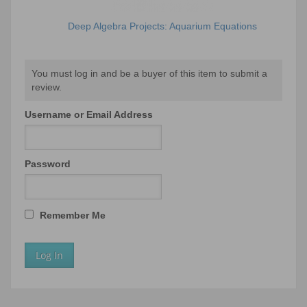
Deep Algebra Projects: Aquarium Equations
You must log in and be a buyer of this item to submit a
review.
Username or Email Address
Password
Remember Me