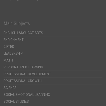
Main Subjects
ENGLISH LANGUAGE ARTS
ENRICHMENT
GIFTED
LEADERSHIP
MATH
PERSONALIZED LEARNING
PROFESSIONAL DEVELOPMENT
PROFESSIONAL GROWTH
SCIENCE
SOCIAL EMOTIONAL LEARNING
SOCIAL STUDIES