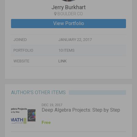
Jerry Burkhart
BOULDER CO
View Portfolio
JOINED
JANUARY 22, 2017
PORTFOLIO
10 ITEMS
WEBSITE
LINK
AUTHOR’S OTHER ITEMS
DEC 19, 2017
Deep Algebra Projects: Step by Step
Free