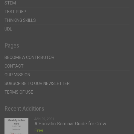
STEM
TEST PREP
THINKING SKILLS
UDL
Pages
BECOME A CONTRIBUTOR
CONTACT
OUR MISSION
SUBSCRIBE TO OUR NEWSLETTER
TERMS OF USE
Recent Additions
JAN 29, 2021
A Socratic Seminar Guide for Crow
Free