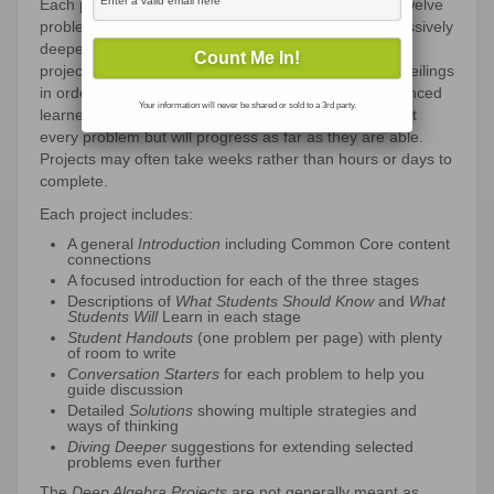
Each project contains a set of approximately five to twelve
problems organized into three stages that dig progressively
deeper into a targeted set of algebra concepts. The
projects (the third stages especially) have very high ceilings
in order to stretch the thinking of even the most advanced
Your information will never be shared or sold to a 3rd party.
learners. Consequently, most students will not attempt
every problem but will progress as far as they are able.
Projects may often take weeks rather than hours or days to
complete.
Each project includes:
A general
Introduction
including Common Core content
connections
A focused introduction for each of the three stages
Descriptions of
What Students Should Know
and
What
Students Will
Learn in each stage
Student Handouts
(one problem per page) with plenty
of room to write
Conversation Starters
for each problem to help you
guide discussion
Detailed
Solutions
showing multiple strategies and
ways of thinking
Diving Deeper
suggestions for extending selected
problems even further
The
Deep Algebra Projects
are not generally meant as