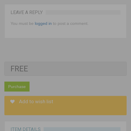
LEAVE A REPLY
You must be
logged in
to post a comment.
FREE
Purchase
Add to wish list
ITEM DETAILS