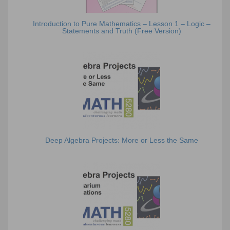
Introduction to Pure Mathematics – Lesson 1 – Logic –
Statements and Truth (Free Version)
Deep Algebra Projects: More or Less the Same