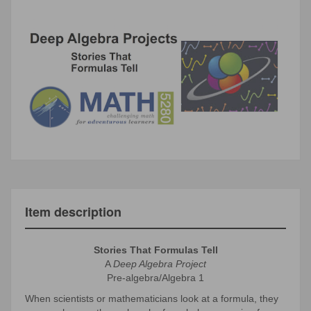
Item description
Stories That Formulas Tell
A
Deep Algebra Project
Pre-algebra/Algebra 1
When scientists or mathematicians look at a formula, they