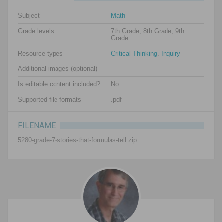
Subject
Math
Grade levels
7th Grade, 8th Grade, 9th
Grade
Resource types
Critical Thinking
,
Inquiry
Additional images (optional)
Is editable content included?
No
Supported file formats
.pdf
FILENAME
5280-grade-7-stories-that-formulas-tell.zip