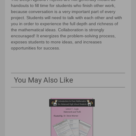
handouts to fill time for students who finish other work,
because conversation is a very important part of every
project. Students will need to talk with each other and with
you in order to experience the full depth and richness of
the mathematical ideas. Collaboration is strongly
encouraged! It energizes the problem-solving process,
exposes students to more ideas, and increases
opportunities for success.
You May Also Like