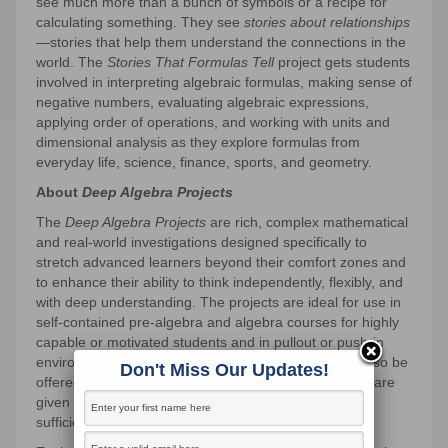
see much more than a bunch of symbols or a recipe for
calculating something. They see
stories about relationships
—stories that help them understand the connections in the
world. The
Stories That Formulas Tell
project gets students
involved in interpreting algebraic formulas, making sense of
negative numbers, evaluating algebraic expressions,
applying order of operations, and working with units and
dimensional analysis as they explore formulas from
everyday life, science, finance, sports, and geometry.
About
Deep Algebra Projects
The
Deep Algebra Projects
are rich, complex mathematical
and real-world investigations designed specifically to
stretch advanced learners beyond their comfort zones and
to enhance their ability to think independently, flexibly, and
with deep understanding. The projects are ideal for use in
self-contained pre-algebra and algebra courses for highly
capable or motivated students and in pullout or push-in
environments for these students. The projects may also be
Don't Miss Our Updates!
offered as options in mixed-ability settings if students are
given extended time, appropriate expectations, and
sufficient support.