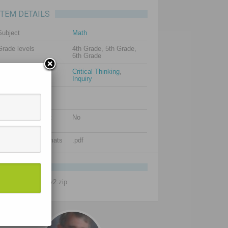
ITEM DETAILS
Subject
Math
Grade levels
4th Grade, 5th Grade,
6th Grade
Resource types
Critical Thinking
,
Inquiry
Additional images
(optional)
Is editable content
No
included?
Supported file formats
.pdf
FILENAME
Intrepid-Math-1-2-v2.zip