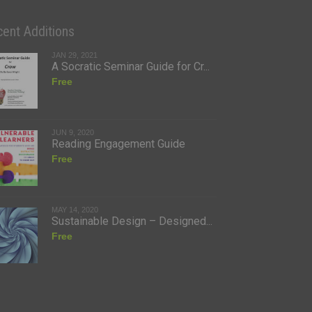
ent Additions
JAN 29, 2021
A Socratic Seminar Guide for Cr...
Free
JUN 9, 2020
Reading Engagement Guide
Free
MAY 14, 2020
Sustainable Design – Designed...
Free