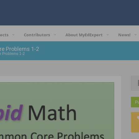
ects
Contributors
About MyEdExpert
News!
re Problems 1-2
e Problems 1-2
P