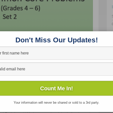
Don't Miss Our Updates!
ing them the “next thing in the book”?
u teach every day?
d accuracy?
eas?
eliance, curiosity, and persistence?
Your information will never be shared or sold to a 3rd party.
 themselves as math thinkers?