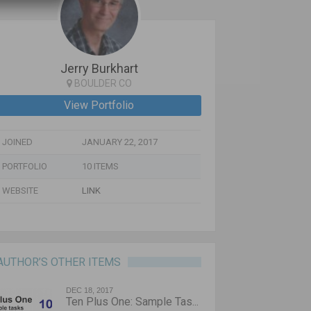
Jerry Burkhart
BOULDER CO
View Portfolio
JOINED
JANUARY 22, 2017
PORTFOLIO
10 ITEMS
WEBSITE
LINK
AUTHOR’S OTHER ITEMS
DEC 18, 2017
Ten Plus One: Sample Tas...