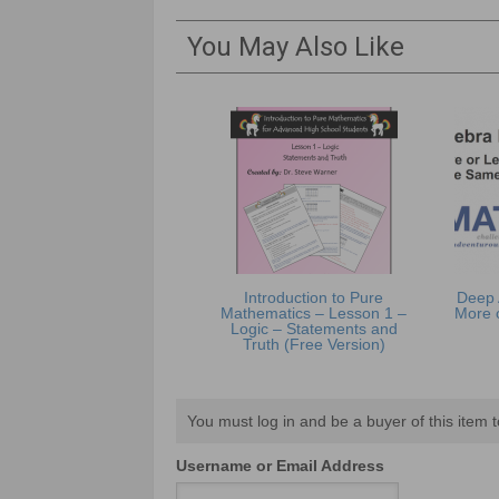
You May Also Like
Introduction to Pure
Deep 
Mathematics – Lesson 1 –
More 
Logic – Statements and
Truth (Free Version)
You must log in and be a buyer of this item t
Username or Email Address