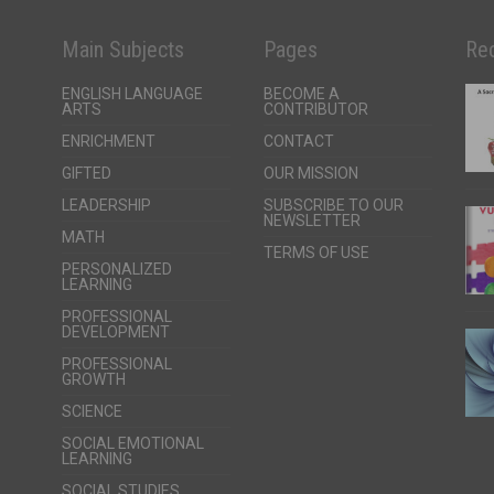
Main Subjects
Pages
Rec
ENGLISH LANGUAGE
BECOME A
ARTS
CONTRIBUTOR
ENRICHMENT
CONTACT
GIFTED
OUR MISSION
LEADERSHIP
SUBSCRIBE TO OUR
NEWSLETTER
MATH
TERMS OF USE
PERSONALIZED
LEARNING
PROFESSIONAL
DEVELOPMENT
PROFESSIONAL
GROWTH
SCIENCE
SOCIAL EMOTIONAL
LEARNING
SOCIAL STUDIES