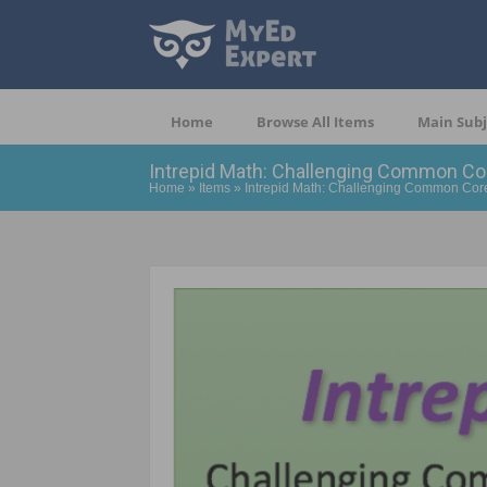
Home
Browse All Items
Main Subj
Intrepid Math: Challenging Common Co
Home
»
Items
»
Intrepid Math: Challenging Common Cor