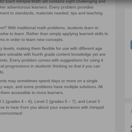
nts! Each
Intrepid
Math set contains eight challenging and
her adventurous learners. Every problem provides
ment to standards, materials needed, tips and teaching
ent? With traditional math problems, students
learn to
solve to learn
. Rather than simply applying learned skills to
ms in order to learn new concepts.
evels, making them flexible for use with different age
are solvable with fourth grade content knowledge yet are
dents. Every problem comes with suggestions for using it
al progressions in students’ thinking so that it you can
ds.
dents may sometimes spend days or more on a single
 ways, and some problems have multiple solutions. All
them accessible to more learners.
1 (grades 4 – 6), Level 2 (grades 5 – 7), and Level 3
love to hear from you about your experience with
Intrepid
com/contact/.