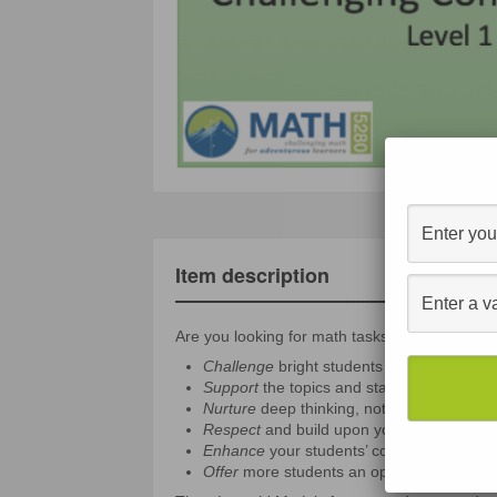
Item description
Are you looking for math tasks that
Challenge
bright students without just giv
Support
the topics and standards that yo
Nurture
deep thinking, not just speed an
Respect
and build upon your students’ id
Enhance
your students’ confidence, self-r
Offer
more students an opportunity to see