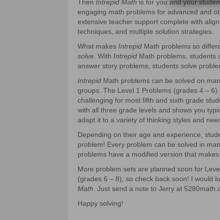
Then
Intrepid Math
is for you and your stude
engaging math problems for advanced and ot
extensive teacher support complete with align
techniques, and multiple solution strategies.
What makes
Intrepid
Math problems so differ
solve
. With
Intrepid
Math problems, students
answer story problems, students solve proble
Intrepid
Math problems can be solved on many l
groups. The Level 1 Problems (grades 4 – 6) 
challenging for most fifth and sixth grade stu
with all three grade levels and shows you typic
adapt it to a variety of thinking styles and nee
Depending on their age and experience, stu
problem! Every problem can be solved in many
problems have a modified version that makes 
More problem sets are planned soon for Level 
(grades 6 – 8), so check back soon! I would 
Math
. Just send a note to Jerry at 5280math.
Happy solving!