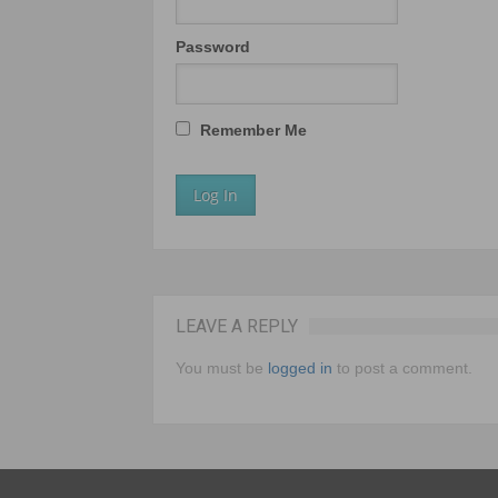
Password
Remember Me
LEAVE A REPLY
You must be
logged in
to post a comment.