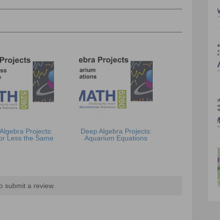
Algebra Projects:
Deep Algebra Projects:
or Less the Same
Aquarium Equations
o submit a review.