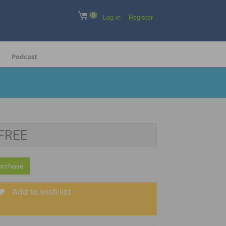
0
Log in
Register
Podcast
FREE
urchase
Add to wish list