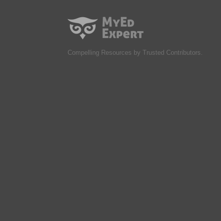
Compelling Resources by Trusted Contributors.