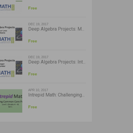
Free
DEC 19, 2017
Deep Algebra Projects: M...
Free
DEC 19, 2017
Deep Algebra Projects: Int...
Free
APR 10, 2017
Intrepid Math: Challenging...
Free