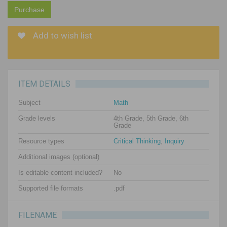
Purchase
Add to wish list
ITEM DETAILS
Subject
Math
Grade levels
4th Grade, 5th Grade, 6th
Grade
Resource types
Critical Thinking
,
Inquiry
Additional images (optional)
Is editable content included?
No
Supported file formats
.pdf
FILENAME