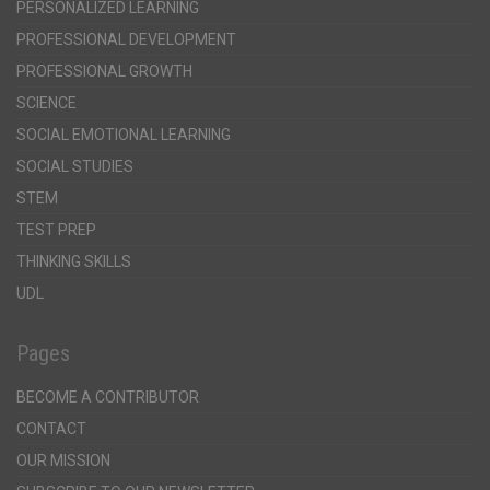
PERSONALIZED LEARNING
PROFESSIONAL DEVELOPMENT
PROFESSIONAL GROWTH
SCIENCE
SOCIAL EMOTIONAL LEARNING
SOCIAL STUDIES
STEM
TEST PREP
THINKING SKILLS
UDL
Pages
BECOME A CONTRIBUTOR
CONTACT
OUR MISSION