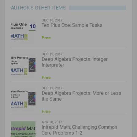
AUTHOR’S OTHER ITEMS
DEC 18, 2017
Ten Plus One: Sample Tasks
Free
DEC 19, 2017
Deep Algebra Projects: Integer
Interpreter
Free
DEC 19, 2017
Deep Algebra Projects: More or Less
the Same
Free
APR 18, 2017
Intrepid Math: Challenging Common
Core Problems 1-2