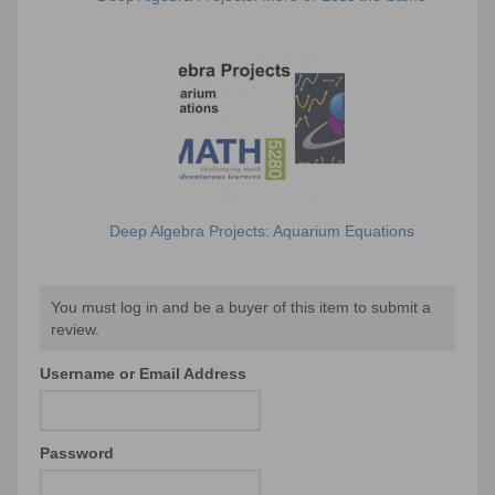
Deep Algebra Projects: Aquarium Equations
You must log in and be a buyer of this item to submit a
review.
Username or Email Address
Password