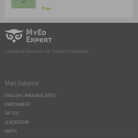
Free
Compelling Resources by Trusted Contributors.
Main Subjects
ENGLISH LANGUAGE ARTS
ENRICHMENT
GIFTED
LEADERSHIP
MATH