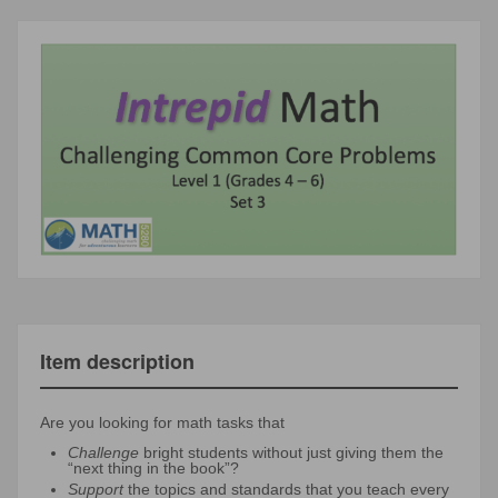
Item description
Are you looking for math tasks that
Challenge
bright students without just giving them the
“next thing in the book”?
Support
the topics and standards that you teach every