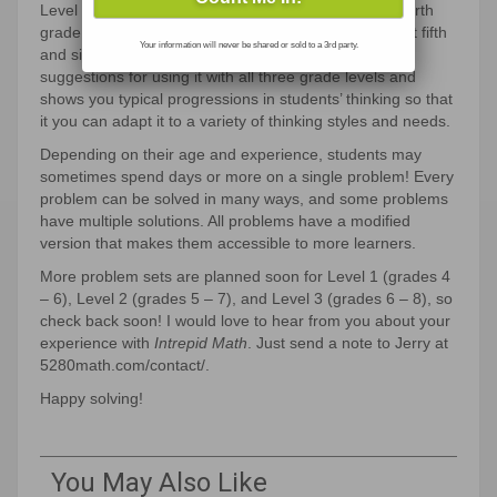
Level 1 Problems (grades 4 – 6) are solvable with fourth
grade content knowledge yet are challenging for most fifth
Your information will never be shared or sold to a 3rd party.
and sixth grade students. Every problem comes with
suggestions for using it with all three grade levels and
shows you typical progressions in students’ thinking so that
it you can adapt it to a variety of thinking styles and needs.
Depending on their age and experience, students may
sometimes spend days or more on a single problem! Every
problem can be solved in many ways, and some problems
have multiple solutions. All problems have a modified
version that makes them accessible to more learners.
More problem sets are planned soon for Level 1 (grades 4
– 6), Level 2 (grades 5 – 7), and Level 3 (grades 6 – 8), so
check back soon! I would love to hear from you about your
experience with
Intrepid Math
. Just send a note to Jerry at
5280math.com/contact/.
Happy solving!
You May Also Like