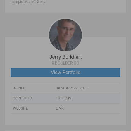
Intrepid-Math-1-3.zip
Jerry Burkhart
BOULDER CO
View Portfolio
JOINED
JANUARY 22, 2017
PORTFOLIO
10 ITEMS
WEBSITE
LINK