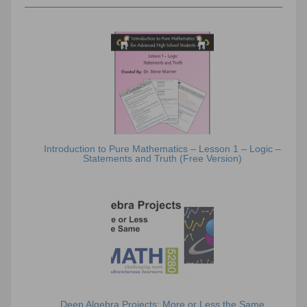
Introduction to Pure Mathematics – Lesson 1 – Logic –
Statements and Truth (Free Version)
Deep Algebra Projects: More or Less the Same