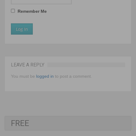
Remember Me
LEAVE A REPLY
You must be
logged in
to post a comment.
FREE