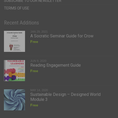
SUBSCRIBE TO OUR NEWSLETTER
TERMS OF USE
Recent Additions
JAN 29, 2021
A Socratic Seminar Guide for Crow
Free
JUN 9, 2020
Reading Engagement Guide
Free
MAY 14, 2020
Sustainable Design – Designed World
Module 3
Free