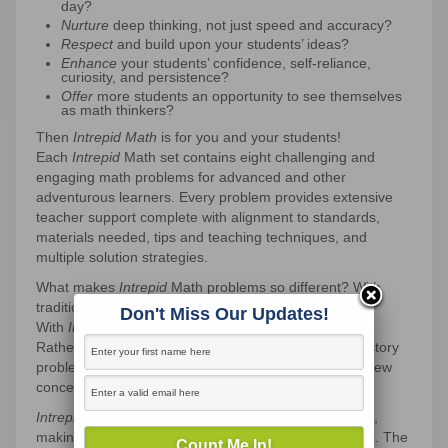
day?
Nurture
deep thinking, not just speed and accuracy?
Respect
and build upon your students’ ideas?
Enhance
your students’ confidence, self-reliance,
curiosity, and persistence?
Offer
more students an opportunity to see themselves
as math thinkers?
Then
Intrepid Math
is for you and your students!
Each
Intrepid
Math set contains eight challenging and
engaging math problems for advanced and other
adventurous learners. Every problem provides extensive
teacher support complete with alignment to standards,
materials needed, tips and teaching techniques, and
multiple solution strategies.
What makes
Intrepid
Math problems so different? With
traditional math problems, students
learn to solve
.
Don't Miss Our Updates!
With
Intrepid
Math problems, students
solve to learn
.
Rather than simply applying learned skills to answer story
problems, students solve problems in order to learn new
concepts.
Intrepid
Math problems can be solved on many levels,
making them flexible for use with different age groups. The