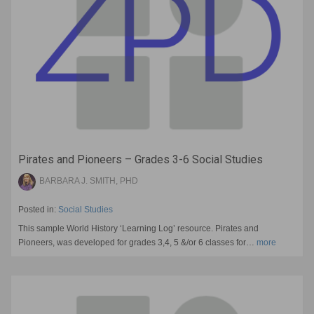
Pirates and Pioneers – Grades 3-6 Social Studies
BARBARA J. SMITH, PHD
Posted in:
Social Studies
This sample World History ‘Learning Log’ resource. Pirates and
Pioneers, was developed for grades 3,4, 5 &/or 6 classes for…
more