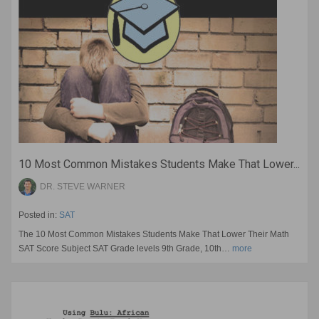
10 Most Common Mistakes Students Make That Lower...
DR. STEVE WARNER
Posted in:
SAT
The 10 Most Common Mistakes Students Make That Lower Their Math
SAT Score Subject SAT Grade levels 9th Grade, 10th…
more