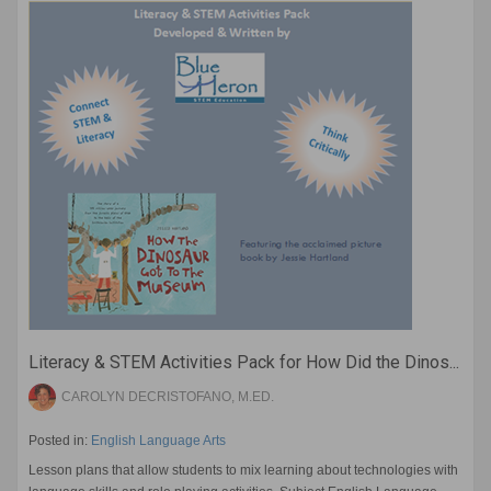
Literacy & STEM Activities Pack for How Did the Dinos...
CAROLYN DECRISTOFANO, M.ED.
Posted in:
English Language Arts
Lesson plans that allow students to mix learning about technologies with