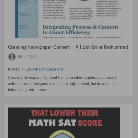
Creating Newspaper Content – A Lost Art or Reinvented
JILL LEWIS
Posted in:
English Language Arts
Creating Newspaper Content Using an interdisciplinary approach,
activities were designed to meet not only content, but develop the
inferencing and…
more