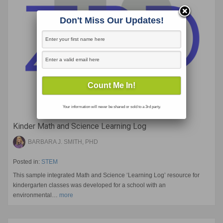
Don't Miss Our Updates!
Your information will never be shared or sold to a 3rd party.
Kinder Math and Science Learning Log
BARBARA J. SMITH, PHD
Posted in:
STEM
This sample integrated Math and Science ‘Learning Log’ resource for
kindergarten classes was developed for a school with an
environmental…
more