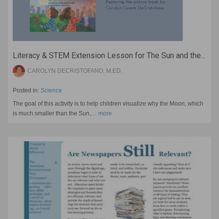
Literacy & STEM Extension Lesson for The Sun and the...
CAROLYN DECRISTOFANO, M.ED.
Posted in:
Science
The goal of this activity is to help children visualize why the Moon, which
is much smaller than the Sun,…
more