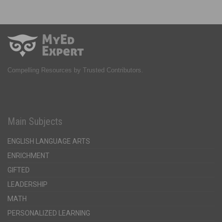
Compelling Resources by Trusted Contributors.
Main Subjects
ENGLISH LANGUAGE ARTS
ENRICHMENT
GIFTED
LEADERSHIP
MATH
PERSONALIZED LEARNING