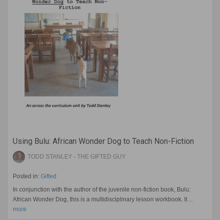
Using Bulu: African Wonder Dog to Teach Non-Fiction
TODD STANLEY - THE GIFTED GUY
Posted in:
Gifted
In conjunction with the author of the juvenile non-fiction book, Bulu:
African Wonder Dog, this is a multidisciplinary lesson workbook. It…
more