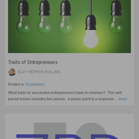
Traits of Entrepreneurs
SUZY PEPPER ROLLINS
Posted in:
Economics
What traits do successful entrepreneurs have in common? This self-
paced lesson includes two pieces: a power point & a response…
more