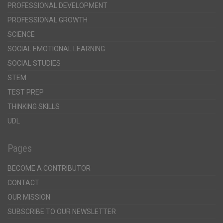
PROFESSIONAL DEVELOPMENT
PROFESSIONAL GROWTH
SCIENCE
SOCIAL EMOTIONAL LEARNING
SOCIAL STUDIES
STEM
TEST PREP
THINKING SKILLS
UDL
Pages
BECOME A CONTRIBUTOR
CONTACT
OUR MISSION
SUBSCRIBE TO OUR NEWSLETTER