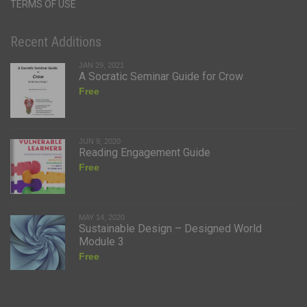
TERMS OF USE
Recent Additions
JAN 29, 2021
A Socratic Seminar Guide for Crow
Free
JUN 9, 2020
Reading Engagement Guide
Free
MAY 14, 2020
Sustainable Design – Designed World
Module 3
Free