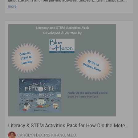
language skills and role playing activities. Subject English Language…
more
Literacy & STEM Activities Pack for How Did the Mete...
CAROLYN DECRISTOFANO, M.ED.