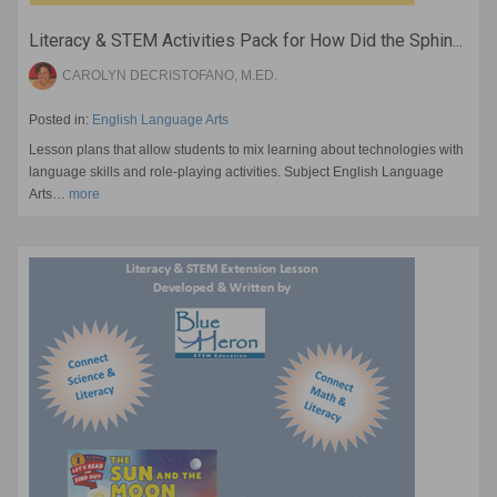
Literacy & STEM Activities Pack for How Did the Sphin...
CAROLYN DECRISTOFANO, M.ED.
Posted in:
English Language Arts
Lesson plans that allow students to mix learning about technologies with
language skills and role-playing activities. Subject English Language
Arts…
more