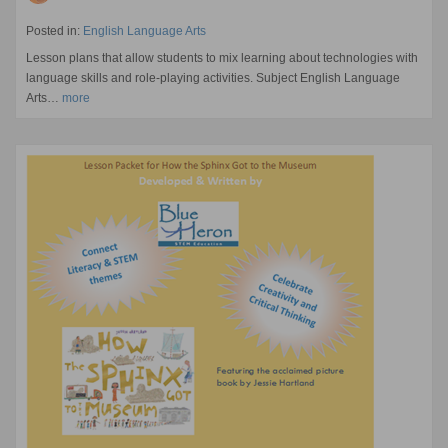
Posted in:
English Language Arts
Lesson plans that allow students to mix learning about technologies with
language skills and role-playing activities. Subject English Language
Arts…
more