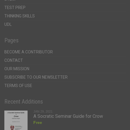
TEST PREP
THINKING SKILLS
UDL
Pages
BECOME A CONTRIBUTOR
CONTACT
OUR MISSION
SUBSCRIBE TO OUR NEWSLETTER
TERMS OF USE
Recent Additions
JAN 29, 2021
A Socratic Seminar Guide for Crow
Free