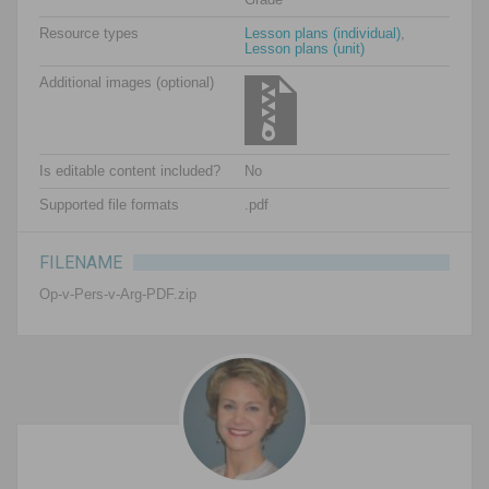
Resource types
Lesson plans (individual)
,
Lesson plans (unit)
Additional images (optional)
Is editable content included?
No
Supported file formats
.pdf
FILENAME
Op-v-Pers-v-Arg-PDF.zip