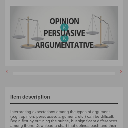
Item description
Interpreting expectations among the types of argument
(e.g., opinion, persuasive, argument, etc.) can be difficult.
Begin first by outlining the subtle, but significant differences
among them. Download a chart that defines each and their