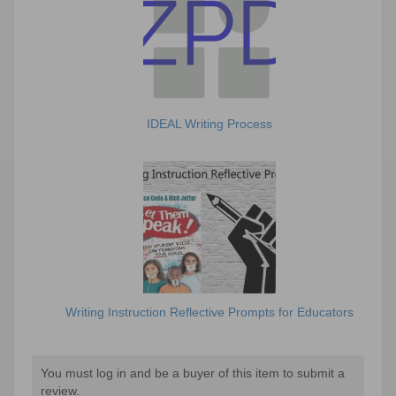
IDEAL Writing Process
Writing Instruction Reflective Prompts for Educators
You must log in and be a buyer of this item to submit a
review.