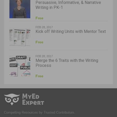
Persuasive, Informative, & Narrative
Writing in PK-1
Free
FEB 28, 2017
Kick off Writing Units with Mentor Text
Free
FEB 28, 2017
Merge the 6 Traits with the Writing
Process
Free
Compelling Resources by Trusted Contributors.