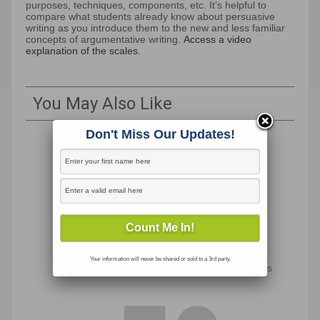
purposes, techniques, components, etc. It’s helpful to
compare what students already know about persuasive
writing as you introduce them to the new and less familiar
concepts of argumentative writing.
Access a video
explanation of the scales.
You May Also Like
Don't Miss Our Updates!
Your information will never be shared or sold to a 3rd party.
Take a Stand: Coronavirus Travel Restrictions