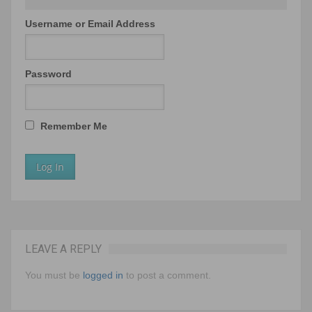
Username or Email Address
Password
Remember Me
LEAVE A REPLY
You must be
logged in
to post a comment.