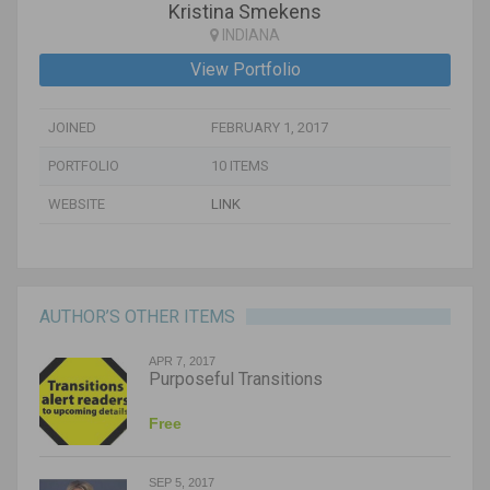
Kristina Smekens
INDIANA
View Portfolio
JOINED
FEBRUARY 1, 2017
PORTFOLIO
10 ITEMS
WEBSITE
LINK
AUTHOR’S OTHER ITEMS
APR 7, 2017
Purposeful Transitions
Free
SEP 5, 2017