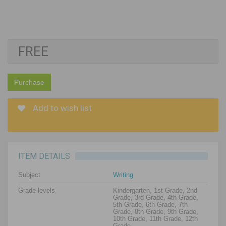
FREE
Purchase
Add to wish list
ITEM DETAILS
Subject
Writing
Grade levels
Kindergarten, 1st Grade, 2nd
Grade, 3rd Grade, 4th Grade,
5th Grade, 6th Grade, 7th
Grade, 8th Grade, 9th Grade,
10th Grade, 11th Grade, 12th
Grade