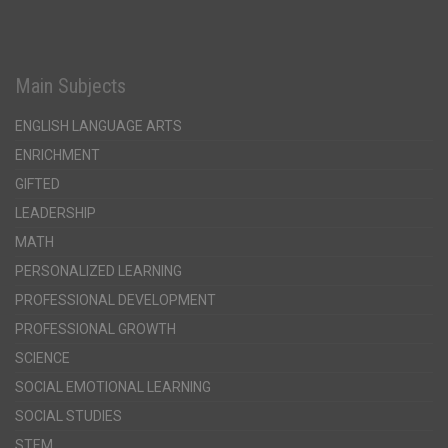
Main Subjects
ENGLISH LANGUAGE ARTS
ENRICHMENT
GIFTED
LEADERSHIP
MATH
PERSONALIZED LEARNING
PROFESSIONAL DEVELOPMENT
PROFESSIONAL GROWTH
SCIENCE
SOCIAL EMOTIONAL LEARNING
SOCIAL STUDIES
STEM