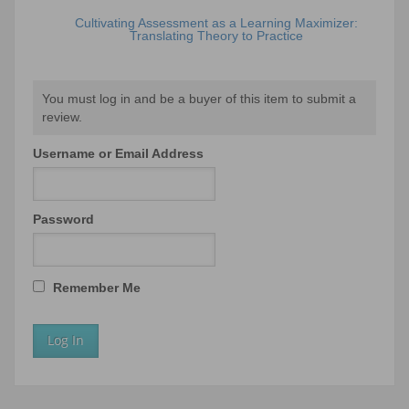
Cultivating Assessment as a Learning Maximizer:
Translating Theory to Practice
You must log in and be a buyer of this item to submit a
review.
Username or Email Address
Password
Remember Me