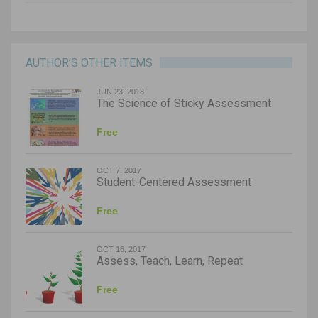
AUTHOR’S OTHER ITEMS
JUN 23, 2018
The Science of Sticky Assessment
Free
OCT 7, 2017
Student-Centered Assessment
Free
OCT 16, 2017
Assess, Teach, Learn, Repeat
Free