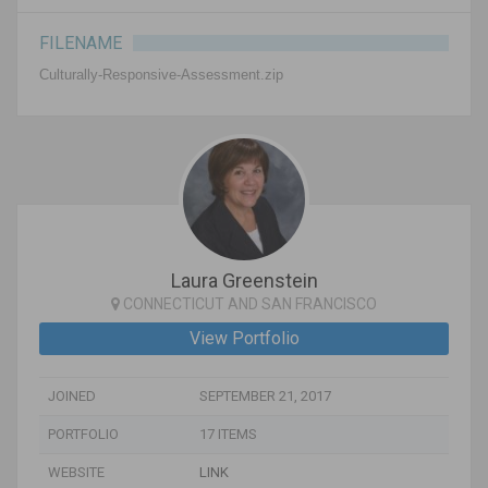
FILENAME
Culturally-Responsive-Assessment.zip
Laura Greenstein
CONNECTICUT AND SAN FRANCISCO
View Portfolio
JOINED
SEPTEMBER 21, 2017
PORTFOLIO
17 ITEMS
WEBSITE
LINK