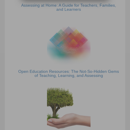
Assessing at Home: A Guide for Teachers, Families,
and Learners
Open Education Resources: The Not-So-Hidden Gems
of Teaching, Learning, and Assessing