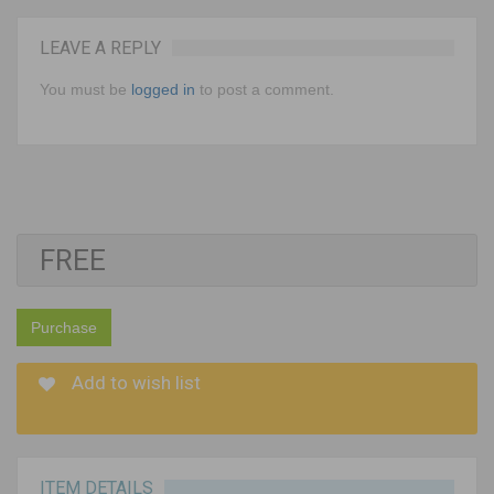
LEAVE A REPLY
You must be
logged in
to post a comment.
FREE
Purchase
Add to wish list
ITEM DETAILS