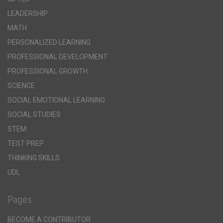
LEADERSHIP
MATH
PERSONALIZED LEARNING
PROFESSIONAL DEVELOPMENT
PROFESSIONAL GROWTH
SCIENCE
SOCIAL EMOTIONAL LEARNING
SOCIAL STUDIES
STEM
TEST PREP
THINKING SKILLS
UDL
Pages
BECOME A CONTRIBUTOR