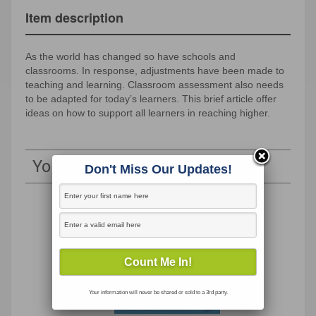
Item description
As the world has changed so have schools and
classrooms. In response, adjustments have been made to
teaching and learning. Classroom assessment also needs
to be adapted for today’s learners. This brief article offer
ideas on how to support all learners in reaching higher.
You May Also Like
Don't Miss Our Updates!
Your information will never be shared or sold to a 3rd party.