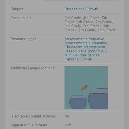
Subject
Professional Growth
Grade levels
3rd Grade, 4th Grade, 5th
Grade, 6th Grade, 7th Grade,
8th Grade, 9th Grade, 10th
Grade, 11th Grade, 12th Grade
Resource types
Assessments formative
,
Assessments summative
,
Classroom Management
,
Lesson plans (individual)
,
Multiple Intelligences
,
Personal Growth
Additional images (optional)
Is editable content included?
No
Supported file formats
.pdf