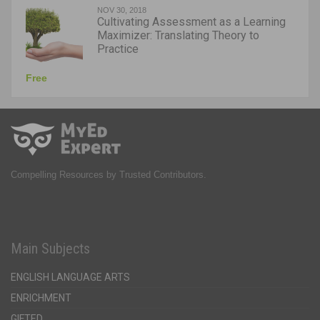
NOV 30, 2018
Cultivating Assessment as a Learning
Maximizer: Translating Theory to
Practice
Free
Compelling Resources by Trusted Contributors.
Main Subjects
ENGLISH LANGUAGE ARTS
ENRICHMENT
GIFTED