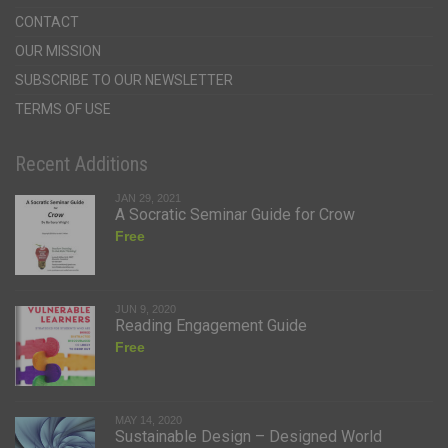
CONTACT
OUR MISSION
SUBSCRIBE TO OUR NEWSLETTER
TERMS OF USE
Recent Additions
JAN 29, 2021
A Socratic Seminar Guide for Crow
Free
JUN 9, 2020
Reading Engagement Guide
Free
MAY 14, 2020
Sustainable Design – Designed World