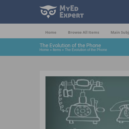
Home
Browse All Items
Main Subj
The Evolution of the Phone
Home
»
Items
»
The Evolution of the Phone