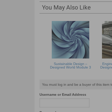
You May Also Like
Sustainable Design –
Engine
Designed World Module 3
Design
You must log in and be a buyer of this item t
Username or Email Address