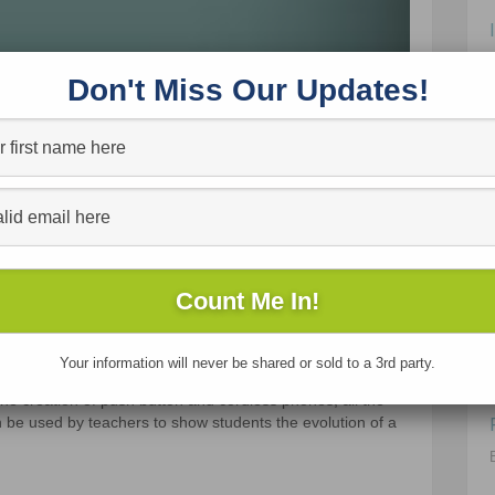
Don't Miss Our Updates!
Your information will never be shared or sold to a 3rd party.
e phone in 10 examples. It starts with the first phone
e creation of push button and cordless phones, all the
an be used by teachers to show students the evolution of a