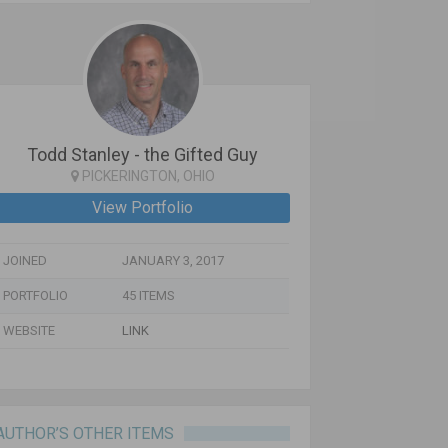
Todd Stanley - the Gifted Guy
PICKERINGTON, OHIO
View Portfolio
JOINED
JANUARY 3, 2017
PORTFOLIO
45 ITEMS
WEBSITE
LINK
AUTHOR’S OTHER ITEMS