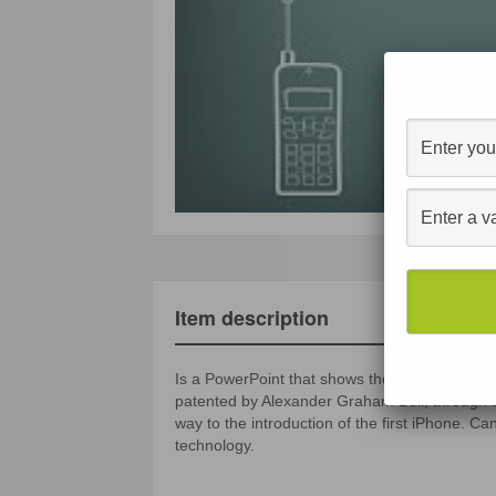
Item description
Is a PowerPoint that shows the evolution of th
patented by Alexander Graham Bell, through th
way to the introduction of the first iPhone. C
technology.