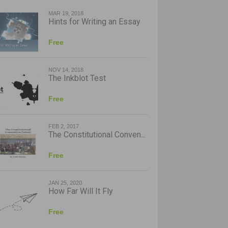
MAR 19, 2018
Hints for Writing an Essay
Free
NOV 14, 2018
The Inkblot Test
Free
FEB 2, 2017
The Constitutional Conven...
Free
JAN 25, 2020
How Far Will It Fly
Free