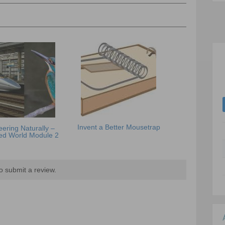
Invent a Better Mousetrap
ering Naturally –
ed World Module 2
o submit a review.