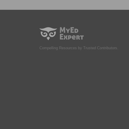
Compelling Resources by Trusted Contributors.