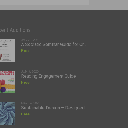
ent Additions
JAN 29, 2021
A Socratic Seminar Guide for Cr...
Free
JUN 9, 2020
Reading Engagement Guide
Free
MAY 14, 2020
Sustainable Design – Designed...
Free