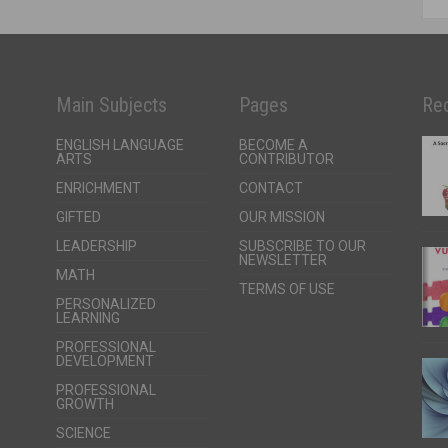
Main Subjects
Pages
Rec
ENGLISH LANGUAGE
BECOME A
ARTS
CONTRIBUTOR
ENRICHMENT
CONTACT
GIFTED
OUR MISSION
LEADERSHIP
SUBSCRIBE TO OUR
NEWSLETTER
MATH
TERMS OF USE
PERSONALIZED
LEARNING
PROFESSIONAL
DEVELOPMENT
PROFESSIONAL
GROWTH
SCIENCE