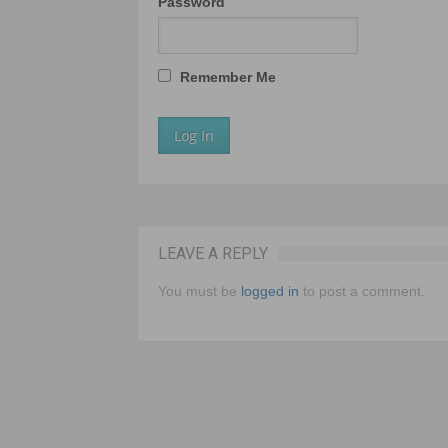
Password
Remember Me
LEAVE A REPLY
You must be
logged in
to post a comment.