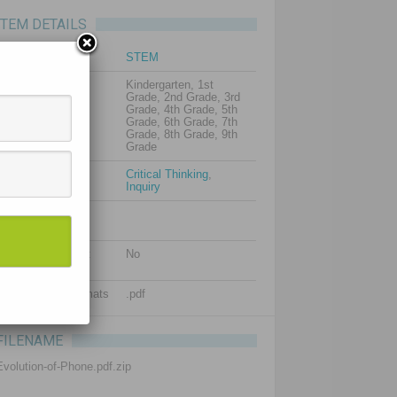
ITEM DETAILS
Subject
STEM
Grade levels
Kindergarten, 1st
Grade, 2nd Grade, 3rd
Grade, 4th Grade, 5th
Grade, 6th Grade, 7th
Grade, 8th Grade, 9th
Grade
Resource types
Critical Thinking
,
Inquiry
Additional images
(optional)
Is editable content
No
included?
Supported file formats
.pdf
FILENAME
Evolution-of-Phone.pdf.zip