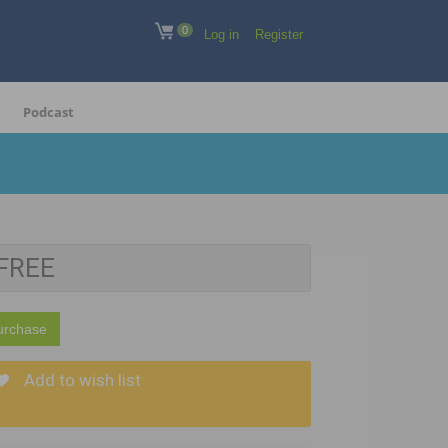
0
Log in
Register
Podcast
FREE
urchase
Add to wish list