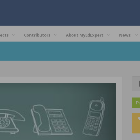
ects
Contributors
About MyEdExpert
News!
P