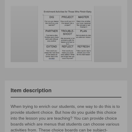
Item description
When trying to enrich our students, one way to do this is to
provide student choice. But how do you guide this choice
into the lesson you are teaching? You can provide choice
boards which are menus that students can choose various
activities from. These choice boards can be subject-