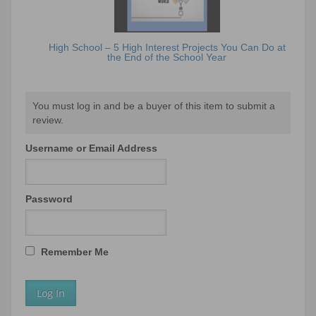
High School – 5 High Interest Projects You Can Do at
the End of the School Year
You must log in and be a buyer of this item to submit a
review.
Username or Email Address
Password
Remember Me