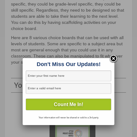
specific, they could be grade-level specific, they could be
skill specific. Regardless, they need to be designed so that
students are able to take their learning to the next level.
You can do this by having scaffolding activities on your
choice board.
Here are 8 various choice boards that can be used with all
levels of students. Some are specific to a subject area but
most are general enough that you could use it in any
classroom. These can also be manipulated to fit whatever
your specific needs are.
Don't Miss Our Updates!
You May Also Like
Your information will never be shared or sold to a 3rd party.