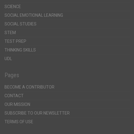
SCIENCE
SOCIAL EMOTIONAL LEARNING
SOCIAL STUDIES
STEM
TEST PREP
THINKING SKILLS
UDL
Pages
BECOME A CONTRIBUTOR
CONTACT
OUR MISSION
SUBSCRIBE TO OUR NEWSLETTER
TERMS OF USE