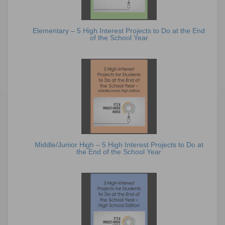
Elementary – 5 High Interest Projects to Do at the End
of the School Year
Middle/Junior High – 5 High Interest Projects to Do at
the End of the School Year