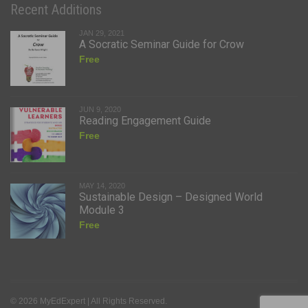
Recent Additions
JAN 29, 2021
A Socratic Seminar Guide for Crow
Free
JUN 9, 2020
Reading Engagement Guide
Free
MAY 14, 2020
Sustainable Design – Designed World
Module 3
Free
© 2026 MyEdExpert | All Rights Reserved.