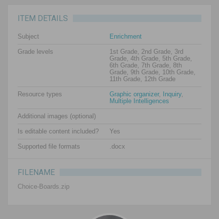
ITEM DETAILS
Subject
Enrichment
Grade levels
1st Grade, 2nd Grade, 3rd
Grade, 4th Grade, 5th Grade,
6th Grade, 7th Grade, 8th
Grade, 9th Grade, 10th Grade,
11th Grade, 12th Grade
Resource types
Graphic organizer
,
Inquiry
,
Multiple Intelligences
Additional images (optional)
Is editable content included?
Yes
Supported file formats
.docx
FILENAME
Choice-Boards.zip