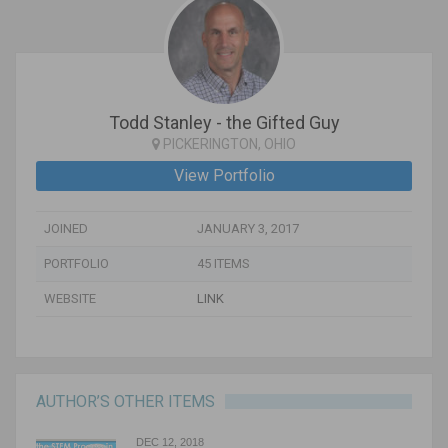
Todd Stanley - the Gifted Guy
PICKERINGTON, OHIO
View Portfolio
JOINED
JANUARY 3, 2017
PORTFOLIO
45 ITEMS
WEBSITE
LINK
AUTHOR’S OTHER ITEMS
DEC 12, 2018