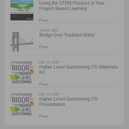
Using the STEM Process in Your
Project-Based Learning
Free
JAN 25, 2020
Bridge Over Troubled Water
Free
DEC 13, 2019
Higher Level Questioning PD Materials
Kit
Free
DEC 13, 2019
Higher Level Questioning PD
Presentation
Free