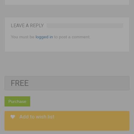
LEAVE A REPLY
You must be
logged in
to post a comment.
FREE
Purchase
Add to wish list