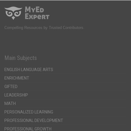
Compelling Resources by Trusted Contributors.
Main Subjects
ENGLISH LANGUAGE ARTS
ENRICHMENT
GIFTED
LEADERSHIP
MATH
PERSONALIZED LEARNING
PROFESSIONAL DEVELOPMENT
PROFESSIONAL GROWTH