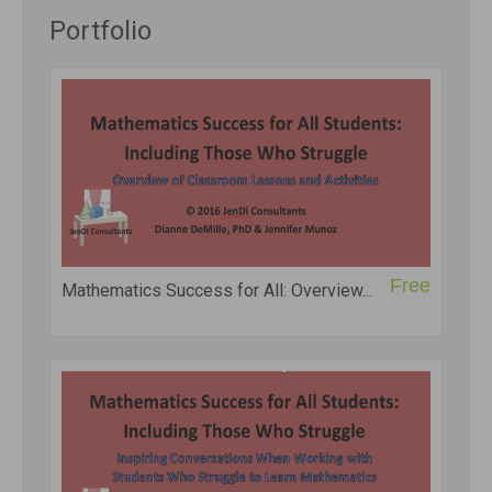
Portfolio
Free
Mathematics Success for All: Overview...