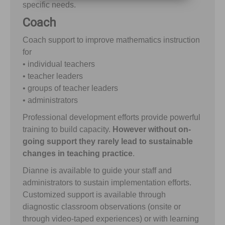
specific needs.
Coach
Coach support to improve mathematics instruction
for
• individual teachers
• teacher leaders
• groups of teacher leaders
• administrators
Professional development efforts provide powerful
training to build capacity.
However without on-
going support they rarely lead to sustainable
changes in teaching practice
.
Dianne is available to guide your staff and
administrators to sustain implementation efforts.
Customized support is available through
diagnostic classroom observations (onsite or
through video-taped experiences) or with learning