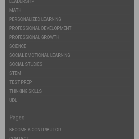
LEADERSHIP
MATH
PERSONALIZED LEARNING
PROFESSIONAL DEVELOPMENT
PROFESSIONAL GROWTH
SCIENCE
SOCIAL EMOTIONAL LEARNING
SOCIAL STUDIES
STEM
TEST PREP
THINKING SKILLS
UDL
Pages
BECOME A CONTRIBUTOR
CONTACT