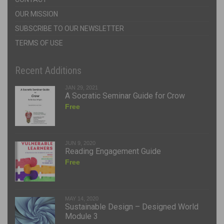
OUR MISSION
SUBSCRIBE TO OUR NEWSLETTER
TERMS OF USE
Recent Additions
JAN 29, 2021
A Socratic Seminar Guide for Crow
Free
JUN 9, 2020
Reading Engagement Guide
Free
MAY 14, 2020
Sustainable Design – Designed World
Module 3