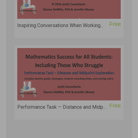
Free
Inspiring Conversations When Working...
Free
Performance Task — Distance and Midp...