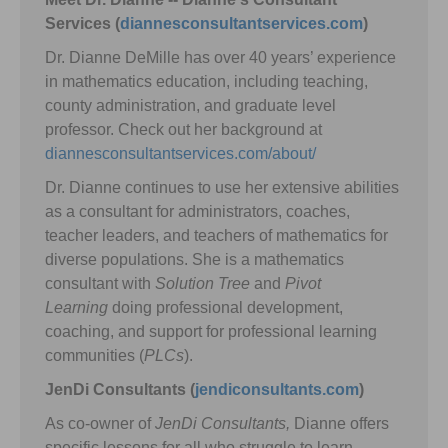
Services (
diannesconsultantservices.com
)
Dr. Dianne DeMille has over 40 years’ experience
in mathematics education, including teaching,
county administration, and graduate level
professor. Check out her background at
diannesconsultantservices.com/about/
Dr. Dianne continues to use her extensive abilities
as a consultant for administrators, coaches,
teacher leaders, and teachers of mathematics for
diverse populations. She is a mathematics
consultant with
Solution Tree
and
Pivot
Learning
doing professional development,
coaching, and support for professional learning
communities (
PLCs
).
JenDi Consultants (
jendiconsultants.com
)
As co-owner of
JenDi Consultants,
Dianne offers
specific lessons for all who struggle to learn