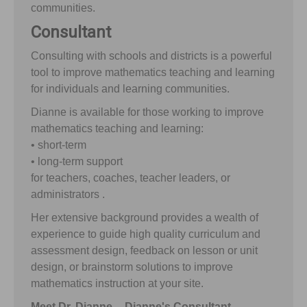
communities.
Consultant
Consulting with schools and districts is a powerful
tool to improve mathematics teaching and learning
for individuals and learning communities.
Dianne is available for those working to improve
mathematics teaching and learning:
• short-term
• long-term support
for teachers, coaches, teacher leaders, or
administrators .
Her extensive background provides a wealth of
experience to guide high quality curriculum and
assessment design, feedback on lesson or unit
design, or brainstorm solutions to improve
mathematics instruction at your site.
Meet Dr. Dianne -- Dianne's Consultant