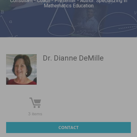
Consultant - Coach - Presenter - Author: Specializing in
Mathematics Education
Dr. Dianne DeMille
3 items
CONTACT