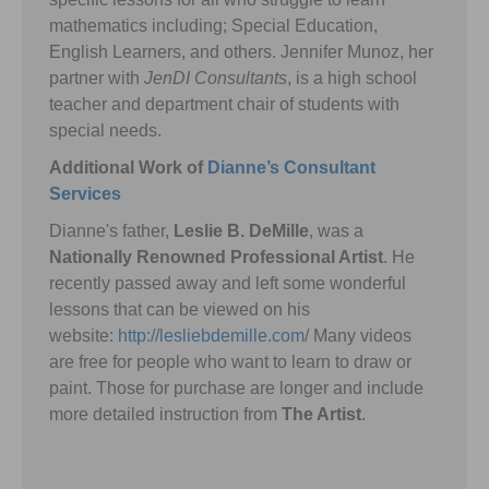
mathematics including; Special Education,
English Learners, and others. Jennifer Munoz, her
partner with
JenDI Consultants
, is a high school
teacher and department chair of students with
special needs.
Additional Work of
Dianne’s Consultant
Services
Dianne's father,
Leslie B. DeMille
, was a
Nationally Renowned Professional Artist
. He
recently passed away and left some wonderful
lessons that can be viewed on his
website:
http://lesliebdemille.com/
Many videos
are free for people who want to learn to draw or
paint. Those for purchase are longer and include
more detailed instruction from
The Artist
.