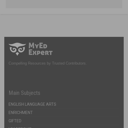
Compelling Resources by Trusted Contributors.
Main Subjects
ENGLISH LANGUAGE ARTS
ENRICHMENT
GIFTED