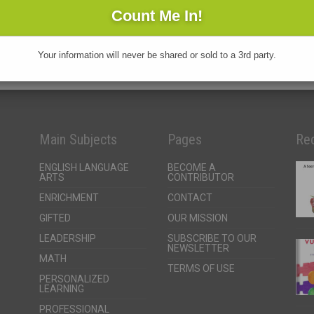
Your information will never be shared or sold to a 3rd party.
Main Subjects
Pages
Rec
ENGLISH LANGUAGE
BECOME A
ARTS
CONTRIBUTOR
ENRICHMENT
CONTACT
GIFTED
OUR MISSION
LEADERSHIP
SUBSCRIBE TO OUR
NEWSLETTER
MATH
TERMS OF USE
PERSONALIZED
LEARNING
PROFESSIONAL