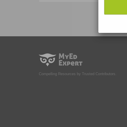
Compelling Resources by Trusted Contributors.