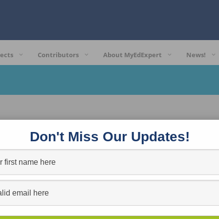
ects
Contributors
About MyEdExpert
News!
Don't Miss Our Updates!
Reinventing Learning for the Always-On Generation: Strate
RYAN L. SCHAAF
Posted in:
Professional Growth
Reinventing Learning for the Always-On Generation: Strategies and Apps that
Ryan…
more