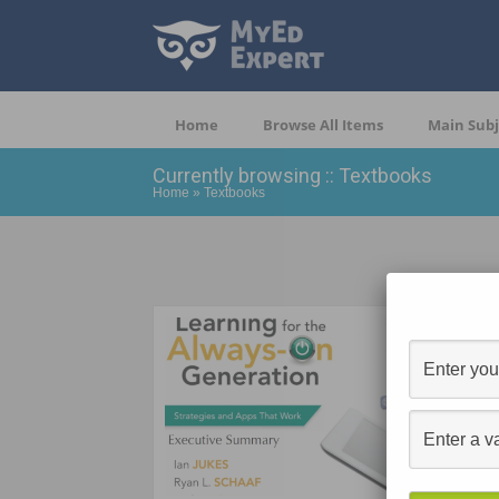
Home
Browse All Items
Main Subj
Currently browsing :: Textbooks
Home
»
Textbooks