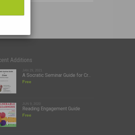
ent Additions
JAN 29, 2021
A Socratic Seminar Guide for Cr...
Free
JUN 9, 2020
Reading Engagement Guide
Free