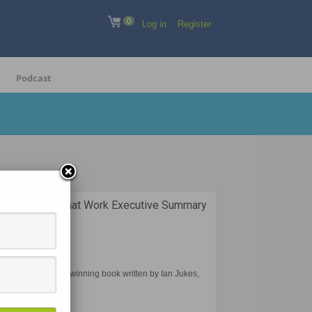
0
Log in
Register
Podcast
gies and Apps that Work Executive Summary
 Work is an award-winning book written by Ian Jukes,