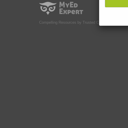
Compelling Resources by Trusted Contributors.