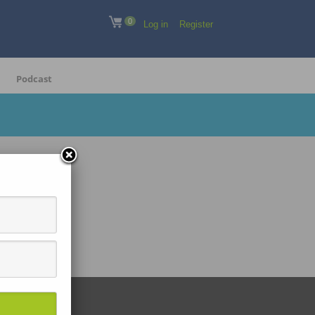
0
Log in
Register
Podcast