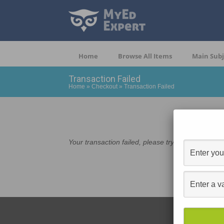
Home
Browse All Items
Main Subj
Transaction Failed
Home
»
Checkout
»
Transaction Failed
Your transaction failed, please try again or contac