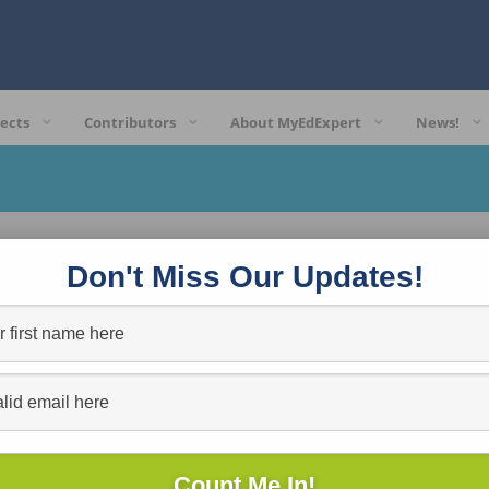
ects
Contributors
About MyEdExpert
News!
Don't Miss Our Updates!
t site support.