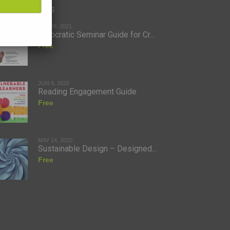
ent Additions
JAN 29, 2021
A Socratic Seminar Guide for Cr...
Free
JUN 9, 2020
Reading Engagement Guide
Free
MAY 14, 2020
Sustainable Design – Designed...
Free