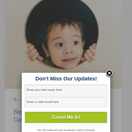
Don't Miss Our Updates!
Perspectives in Education
Beyond Engagement: Becoming a
Curiosity Engineer
Your information will never be shared or sold to a 3rd party.