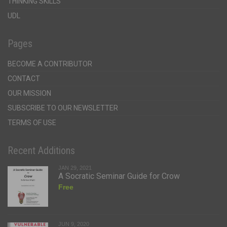
THINKING SKILLS
UDL
Pages
BECOME A CONTRIBUTOR
CONTACT
OUR MISSION
SUBSCRIBE TO OUR NEWSLETTER
TERMS OF USE
Recent Additions
JAN 29, 2021
A Socratic Seminar Guide for Crow
Free
JUN 9, 2020