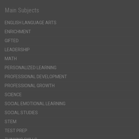
Main Subjects
ENGLISH LANGUAGE ARTS
ENRICHMENT
GIFTED
LEADERSHIP
MATH
PERSONALIZED LEARNING
PROFESSIONAL DEVELOPMENT
PROFESSIONAL GROWTH
SCIENCE
SOCIAL EMOTIONAL LEARNING
SOCIAL STUDIES
STEM
TEST PREP