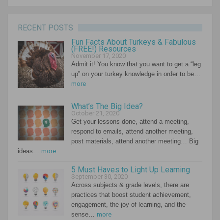
RECENT POSTS
Fun Facts About Turkeys & Fabulous
(FREE!) Resources
November 17, 2020
Admit it! You know that you want to get a “leg
up” on your turkey knowledge in order to be…
more
What’s The Big Idea?
October 21, 2020
Get your lessons done, attend a meeting,
respond to emails, attend another meeting,
post materials, attend another meeting… Big
ideas…
more
5 Must Haves to Light Up Learning
September 30, 2020
Across subjects & grade levels, there are
practices that boost student achievement,
engagement, the joy of learning, and the
sense…
more