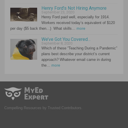
Henry Ford’s Not Hiring Anymore
September 23, 2020
Henry Ford paid well, especially for 1914.
Workers received today’s equivalent of $120
per day ($5 back then…) What skills…
more
We’ve Got You Covered…
September 8, 2020
Which of these “Teaching During a Pandemic”
plans best describe your district’s current
approach? Whatever email came in during
the…
more
Compelling Resources by Trusted Contributors.