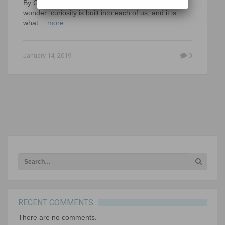
By Gerald Aungst Human beings are wired to
wonder: curiosity is built into each of us, and it is
what…
more
January 14, 2019
0
RECENT COMMENTS
There are no comments.